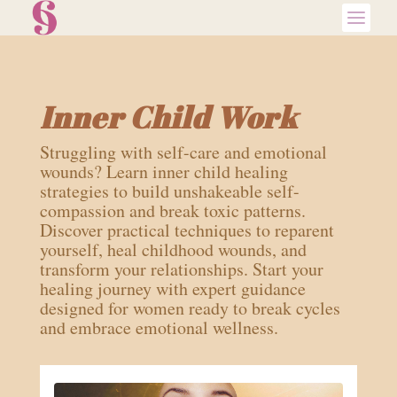
Inner Child Work
Struggling with self-care and emotional
wounds? Learn inner child healing
strategies to build unshakeable self-
compassion and break toxic patterns.
Discover practical techniques to reparent
yourself, heal childhood wounds, and
transform your relationships. Start your
healing journey with expert guidance
designed for women ready to break cycles
and embrace emotional wellness.