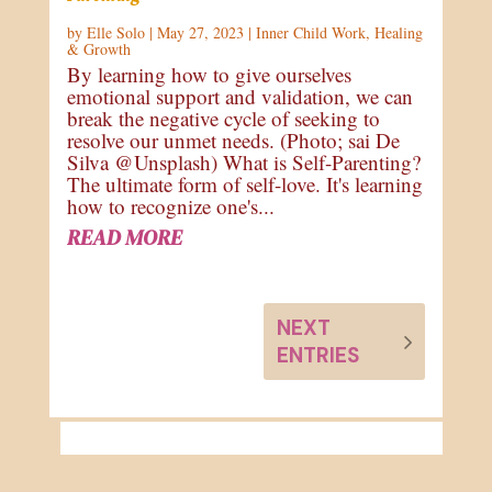
by
Elle Solo
|
May 27, 2023
|
Inner Child Work
,
Healing
& Growth
By learning how to give ourselves
emotional support and validation, we can
break the negative cycle of seeking to
resolve our unmet needs. (Photo; sai De
Silva @Unsplash) What is Self-Parenting?
The ultimate form of self-love. It's learning
how to recognize one's...
READ MORE
NEXT
ENTRIES