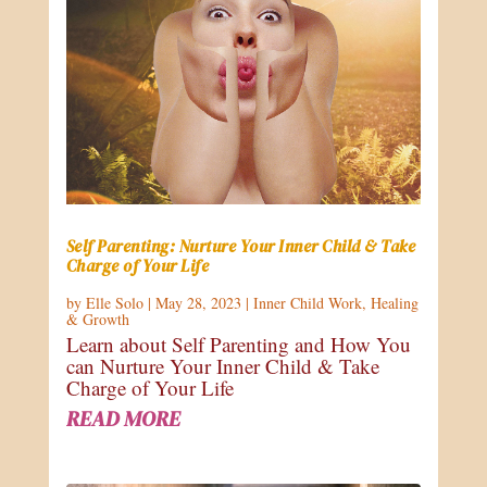
Self Parenting: Nurture Your Inner Child & Take
Charge of Your Life
by
Elle Solo
|
May 28, 2023
|
Inner Child Work
,
Healing
& Growth
Learn about Self Parenting and How You
can Nurture Your Inner Child & Take
Charge of Your Life
READ MORE