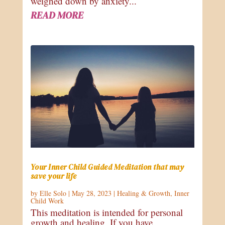
weighed down by anxiety...
READ MORE
Your Inner Child Guided Meditation that may
save your life
by
Elle Solo
|
May 28, 2023
|
Healing & Growth
,
Inner
Child Work
This meditation is intended for personal
growth and healing. If you have