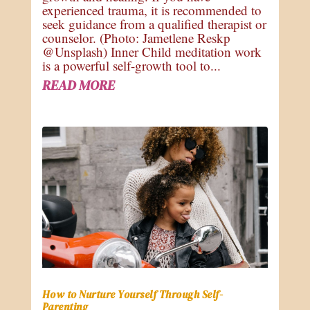
experienced trauma, it is recommended to
seek guidance from a qualified therapist or
counselor. (Photo: Jametlene Reskp
@Unsplash) Inner Child meditation work
is a powerful self-growth tool to...
READ MORE
How to Nurture Yourself Through Self-
Parenting