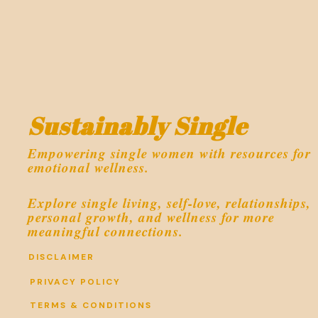
Sustainably Single
Empowering single women with resources for
emotional wellness.
Explore single living, self-love, relationships,
personal growth, and wellness for more
meaningful connections.
DISCLAIMER
PRIVACY POLICY
TERMS & CONDITIONS