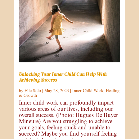
Unlocking Your Inner Child Can Help With
Achieving Success
by
Elle Solo
|
May 28, 2023
|
Inner Child Work
,
Healing
& Growth
Inner child work can profoundly impact
various areas of our lives, including our
overall success. (Photo: Hugues De Buyer
Mineure) Are you struggling to achieve
your goals, feeling stuck and unable to
succeed? Maybe you find yourself feeling