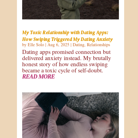
My Toxic Relationship with Dating Apps:
How Swiping Triggered My Dating Anxiety
by
Elle Solo
|
Aug 6, 2025
|
Dating
,
Relationships
Dating apps promised connection but
delivered anxiety instead. My brutally
honest story of how endless swiping
became a toxic cycle of self-doubt.
READ MORE