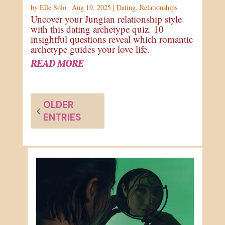
by
Elle Solo
|
Aug 19, 2025
|
Dating
,
Relationships
Uncover your Jungian relationship style
with this dating archetype quiz. 10
insightful questions reveal which romantic
archetype guides your love life.
READ MORE
OLDER
ENTRIES