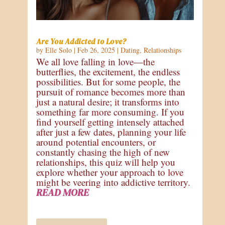
Are You Addicted to Love?
by
Elle Solo
|
Feb 26, 2025
|
Dating
,
Relationships
We all love falling in love—the
butterflies, the excitement, the endless
possibilities. But for some people, the
pursuit of romance becomes more than
just a natural desire; it transforms into
something far more consuming. If you
find yourself getting intensely attached
after just a few dates, planning your life
around potential encounters, or
constantly chasing the high of new
relationships, this quiz will help you
explore whether your approach to love
might be veering into addictive territory.
READ MORE