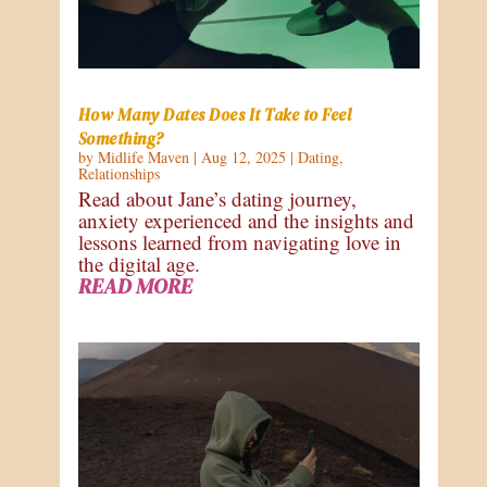
How Many Dates Does It Take to Feel
Something?
by
Midlife Maven
|
Aug 12, 2025
|
Dating
,
Relationships
Read about Jane’s dating journey,
anxiety experienced and the insights and
lessons learned from navigating love in
the digital age.
READ MORE