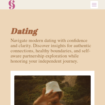
Dating
Navigate modern dating with confidence
and clarity. Discover insights for authentic
connections, healthy boundaries, and self-
aware partnership exploration while
honoring your independent journey.