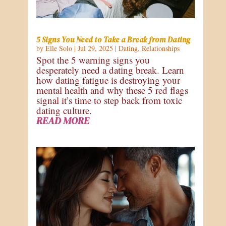
5 Signs You Need to Take a Break from Dating
by
Elle Solo
|
Jul 29, 2025
|
Dating
,
Relationships
Spot the 5 warning signs you
desperately need a dating break. Learn
how dating fatigue is destroying your
mental health and why these 5 red flags
signal it’s time to step back from toxic
dating culture.
READ MORE