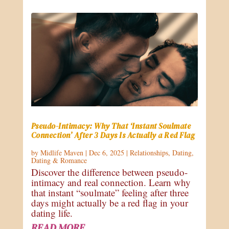
Pseudo-Intimacy: Why That ‘Instant Soulmate
Connection’ After 3 Days Is Actually a Red Flag
by
Midlife Maven
|
Dec 6, 2025
|
Relationships
,
Dating
,
Dating & Romance
Discover the difference between pseudo-
intimacy and real connection. Learn why
that instant “soulmate” feeling after three
days might actually be a red flag in your
dating life.
READ MORE