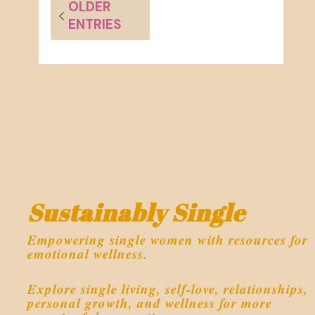
OLDER
ENTRIES
Sustainably Single
Empowering single women with resources for
emotional wellness.
Explore single living, self-love, relationships,
personal growth, and wellness for more