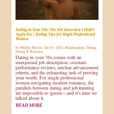
Dating in Your 30s: The Job Interview I Didn’t
Apply For | Dating Tips for Single Professional
Women
by
Midlife Maven
|
Jan 10, 2026
|
Relationships
,
Dating
,
Dating & Romance
Dating in your 30s comes with an
unexpected job description: constant
performance reviews, unclear advancement
criteria, and the exhausting task of proving
your worth. For single professional
women navigating modern romance, the
parallels between dating and job hunting
are impossible to ignore—and it’s time we
talked about it.
READ MORE