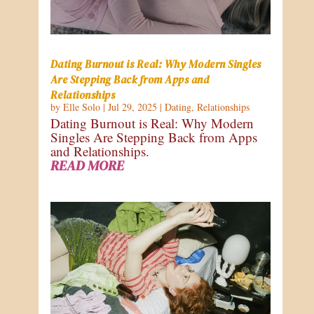
Dating Burnout is Real: Why Modern Singles
Are Stepping Back from Apps and
Relationships
by
Elle Solo
|
Jul 29, 2025
|
Dating
,
Relationships
Dating Burnout is Real: Why Modern
Singles Are Stepping Back from Apps
and Relationships.
READ MORE