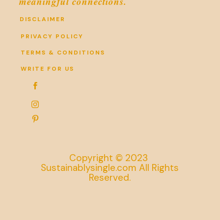
meaningful connections.
DISCLAIMER
PRIVACY POLICY
TERMS & CONDITIONS
WRITE FOR US



Copyright © 2023
Sustainablysingle.com All Rights
Reserved.