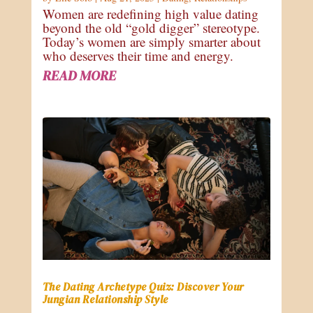
Women are redefining high value dating
beyond the old “gold digger” stereotype.
Today’s women are simply smarter about
who deserves their time and energy.
READ MORE
The Dating Archetype Quiz: Discover Your
Jungian Relationship Style