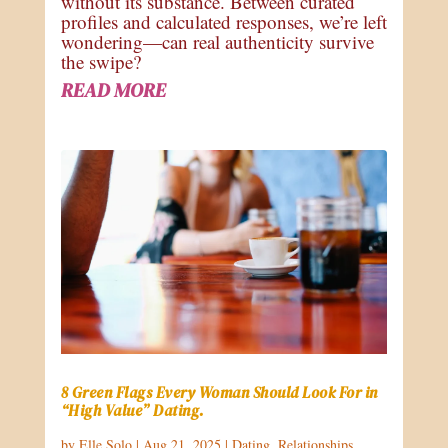
without its substance. Between curated
profiles and calculated responses, we’re left
wondering—can real authenticity survive
the swipe?
READ MORE
8 Green Flags Every Woman Should Look For in
“High Value” Dating.
by
Elle Solo
|
Aug 21, 2025
|
Dating
,
Relationships