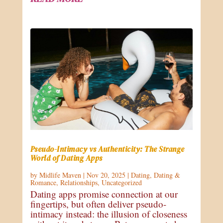
Pseudo-Intimacy vs Authenticity: The Strange
World of Dating Apps
by
Midlife Maven
|
Nov 20, 2025
|
Dating
,
Dating &
Romance
,
Relationships
,
Uncategorized
Dating apps promise connection at our
fingertips, but often deliver pseudo-
intimacy instead: the illusion of closeness