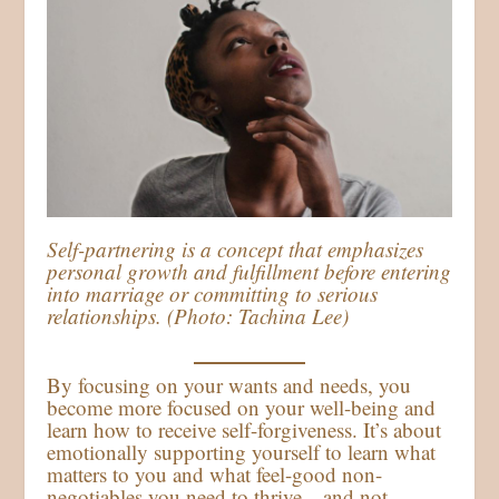
Self-partnering is a concept that emphasizes
personal growth and fulfillment before entering
into marriage or committing to serious
relationships. (Photo: Tachina Lee)
By focusing on your wants and needs, you
become more focused on your well-being and
learn how to receive self-forgiveness. It’s about
emotionally supporting yourself to learn what
matters to you and what feel-good non-
negotiables you need to thrive—and not