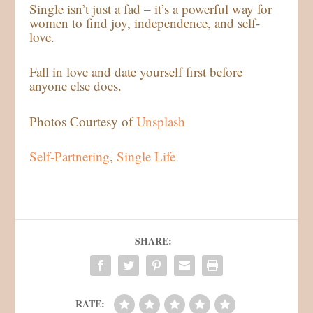
Single isn’t just a fad – it’s a powerful way for
women to find joy, independence, and self-
love.
Fall in love and date yourself first before
anyone else does.
Photos Courtesy of
Unsplash
Self-Partnering
, 
Single Life
SHARE:
RATE: