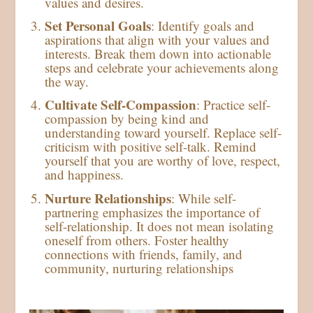
values and desires.
Set Personal Goals
: Identify goals and
aspirations that align with your values and
interests. Break them down into actionable
steps and celebrate your achievements along
the way.
Cultivate Self-Compassion
: Practice self-
compassion by being kind and
understanding toward yourself. Replace self-
criticism with positive self-talk. Remind
yourself that you are worthy of love, respect,
and happiness.
Nurture Relationships
: While self-
partnering emphasizes the importance of
self-relationship. It does not mean isolating
oneself from others. Foster healthy
connections with friends, family, and
community, nurturing relationships