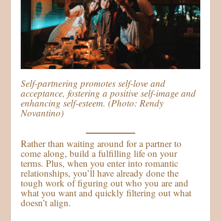
Self-partnering promotes self-love and
acceptance, fostering a positive self-image and
enhancing self-esteem. (Photo: Rendy
Novantino)
Rather than waiting around for a partner to
come along, build a fulfilling life on your
terms. Plus, when you enter into romantic
relationships, you’ll have already done the
tough work of figuring out who you are and
what you want and quickly filtering out what
doesn’t align.