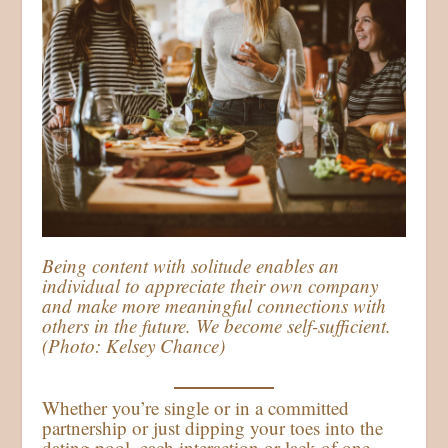
Being content with solitude enables an
individual to appreciate their own company
and make more meaningful connections with
others in the future. We become self-sufficient.
(Photo: Kelsey Chance)
Whether you’re single or in a committed
partnership or just dipping your toes into the
dating pool, each interaction or lack of one