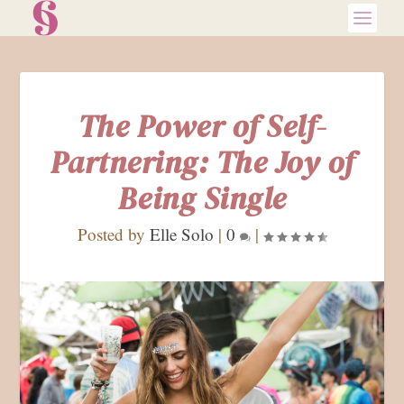
The Power of Self-
Partnering: The Joy of
Being Single
Posted by
Elle Solo
|
0
|