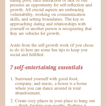
presents an opportunity for self-reflection and
growth. All crucial aspects are embracing
vulnerability, working on communication
skills, and setting boundaries. The key to
approaching dating and relationships with
yourself or another person is recognizing that
they are vehicles for growth.
Aside from the self-growth work (if you chose
to do it) here are some fun tips to keep you
social and fulfilled.
7 self-entertaining essentials
Surround yourself with good food,
company, and music, a house is a home
where you can dance around in total
abandonment.
Create cozy places in your place to hang out
– think daytime nap-worthy. Nothing is