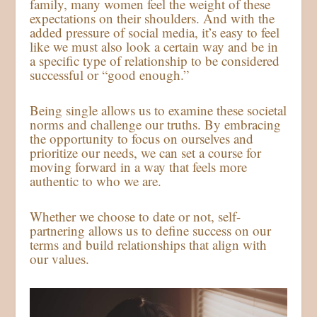
family, many women feel the weight of these
expectations on their shoulders. And with the
added pressure of social media, it’s easy to feel
like we must also look a certain way and be in
a specific type of relationship to be considered
successful or “good enough.”
Being single allows us to examine these societal
norms and challenge our truths. By embracing
the opportunity to focus on ourselves and
prioritize our needs, we can set a course for
moving forward in a way that feels more
authentic to who we are.
Whether we choose to date or not, self-
partnering allows us to define success on our
terms and build relationships that align with
our values.