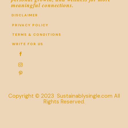
meaningful connections.
DISCLAIMER
PRIVACY POLICY
TERMS & CONDITIONS
WRITE FOR US



Copyright © 2023 Sustainablysingle.com All
Rights Reserved.