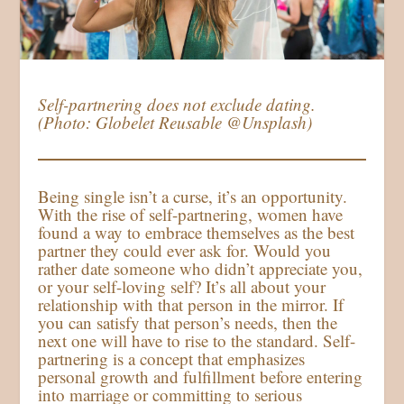
Self-partnering does not exclude dating.
(Photo: Globelet Reusable @Unsplash)
Being single isn’t a curse, it’s an opportunity.
With the rise of self-partnering, women have
found a way to embrace themselves as the best
partner they could ever ask for. Would you
rather date someone who didn’t appreciate you,
or your self-loving self? It’s all about your
relationship with that person in the mirror. If
you can satisfy that person’s needs, then the
next one will have to rise to the standard. Self-
partnering is a concept that emphasizes
personal growth and fulfillment before entering
into marriage or committing to serious