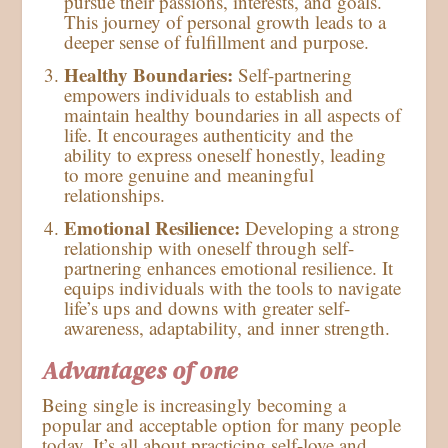
pursue their passions, interests, and goals.
This journey of personal growth leads to a
deeper sense of fulfillment and purpose.
Healthy Boundaries:
Self-partnering
empowers individuals to establish and
maintain healthy boundaries in all aspects of
life. It encourages authenticity and the
ability to express oneself honestly, leading
to more genuine and meaningful
relationships.
Emotional Resilience:
Developing a strong
relationship with oneself through self-
partnering enhances emotional resilience. It
equips individuals with the tools to navigate
life’s ups and downs with greater self-
awareness, adaptability, and inner strength.
Advantages of one
Being single is increasingly becoming a
popular and acceptable option for many people
today. It’s all about practicing self-love and