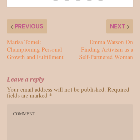
PREVIOUS
NEXT
Marisa Tomei:
Emma Watson On
Championing Personal
Finding Activism as a
Growth and Fulfillment
Self-Partnered Woman
Leave a reply
Your email address will not be published.
Required
fields are marked
*