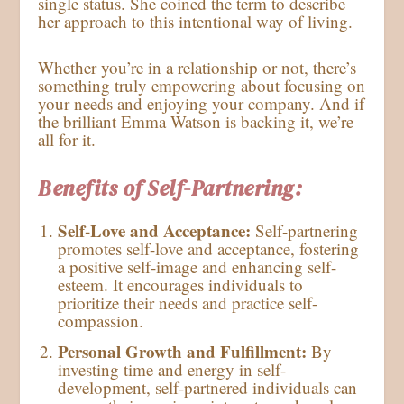
single status. She coined the term to describe
her approach to this intentional way of living.
Whether you’re in a relationship or not, there’s
something truly empowering about focusing on
your needs and enjoying your company. And if
the brilliant Emma Watson is backing it, we’re
all for it.
Benefits of Self-Partnering:
Self-Love and Acceptance:
Self-partnering
promotes self-love and acceptance, fostering
a positive self-image and enhancing self-
esteem. It encourages individuals to
prioritize their needs and practice self-
compassion.
Personal Growth and Fulfillment:
By
investing time and energy in self-
development, self-partnered individuals can