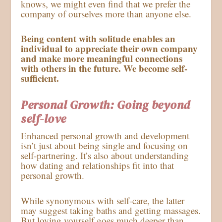
knows, we might even find that we prefer the
company of ourselves more than anyone else.
Being content with solitude enables an
individual to appreciate their own company
and make more meaningful connections
with others in the future. We become self-
sufficient.
Personal Growth: Going beyond
self-love
Enhanced personal growth and development
isn’t just about being single and focusing on
self-partnering. It’s also about understanding
how dating and relationships fit into that
personal growth.
While synonymous with self-care, the latter
may suggest taking baths and getting massages.
But loving yourself goes much deeper than