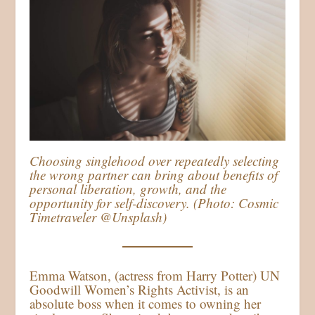
Choosing singlehood over repeatedly selecting
the wrong partner can bring about benefits of
personal liberation, growth, and the
opportunity for self-discovery. (Photo: Cosmic
Timetraveler @Unsplash)
Emma Watson, (actress from Harry Potter) UN
Goodwill Women’s Rights Activist, is an
absolute boss when it comes to owning her