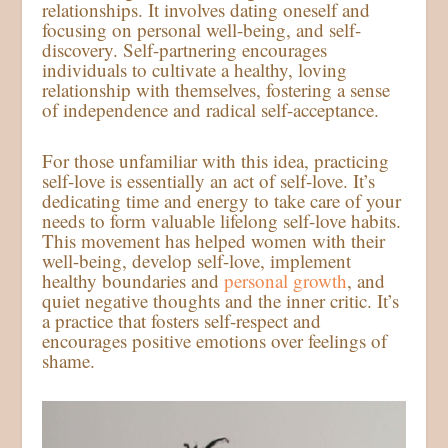
relationships. It involves dating oneself and
focusing on personal well-being, and self-
discovery. Self-partnering encourages
individuals to cultivate a healthy, loving
relationship with themselves, fostering a sense
of independence and radical self-acceptance.
For those unfamiliar with this idea, practicing
self-love is essentially an act of self-love. It’s
dedicating time and energy to take care of your
needs to form valuable lifelong self-love habits.
This movement has helped women with their
well-being, develop self-love, implement
healthy boundaries and
personal growth
, and
quiet negative thoughts and the inner critic. It’s
a practice that fosters self-respect and
encourages positive emotions over feelings of
shame.