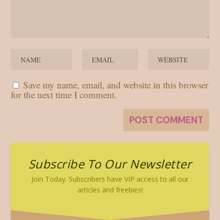
Save my name, email, and website in this browser
for the next time I comment.
Subscribe To Our Newsletter
Join Today. Subscribers have VIP access to all our
articles and freebies!