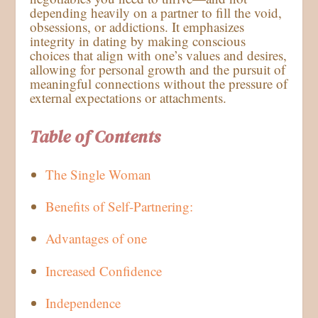
depending heavily on a partner to fill the void,
obsessions, or addictions. It emphasizes
integrity in dating by making conscious
choices that align with one’s values and desires,
allowing for personal growth and the pursuit of
meaningful connections without the pressure of
external expectations or attachments.
Table of Contents
The Single Woman
Benefits of Self-Partnering:
Advantages of one
Increased Confidence
Independence