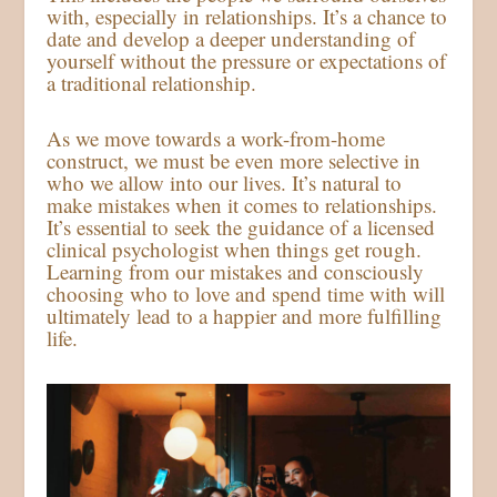
with, especially in relationships. It’s a chance to
date and develop a deeper understanding of
yourself without the pressure or expectations of
a traditional relationship.
As we move towards a work-from-home
construct, we must be even more selective in
who we allow into our lives. It’s natural to
make mistakes when it comes to relationships.
It’s essential to seek the guidance of a licensed
clinical psychologist when things get rough.
Learning from our mistakes and consciously
choosing who to love and spend time with will
ultimately lead to a happier and more fulfilling
life.