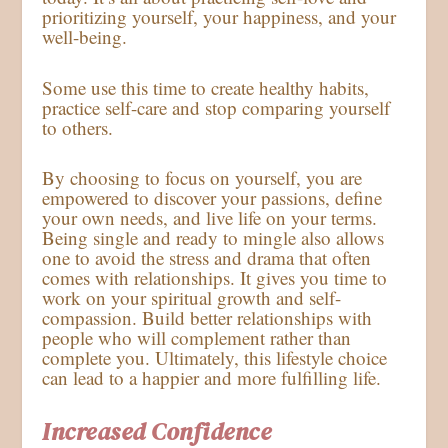
prioritizing yourself, your happiness, and your
well-being.
Some use this time to create healthy habits,
practice self-care and stop comparing yourself
to others.
By choosing to focus on yourself, you are
empowered to discover your passions, define
your own needs, and live life on your terms.
Being single and ready to mingle also allows
one to avoid the stress and drama that often
comes with relationships. It gives you time to
work on your spiritual growth and self-
compassion. Build better relationships with
people who will complement rather than
complete you. Ultimately, this lifestyle choice
can lead to a happier and more fulfilling life.
Increased Confidence