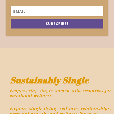
SUBSCRIBE!
Sustainably Single
Empowering single women with resources for
emotional wellness.
Explore single living, self-love, relationships,
personal growth, and wellness for more