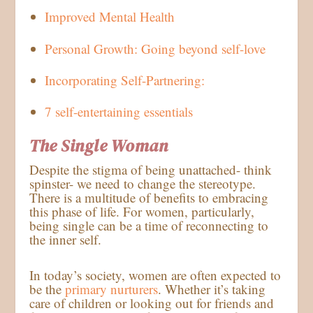
Improved Mental Health
Personal Growth: Going beyond self-love
Incorporating Self-Partnering:
7 self-entertaining essentials
The Single Woman
Despite the stigma of being unattached- think
spinster- we need to change the stereotype.
There is a multitude of benefits to embracing
this phase of life. For women, particularly,
being single can be a time of reconnecting to
the inner self.
In today’s society, women are often expected to
be the
primary nurturers
. Whether it’s taking
care of children or looking out for friends and