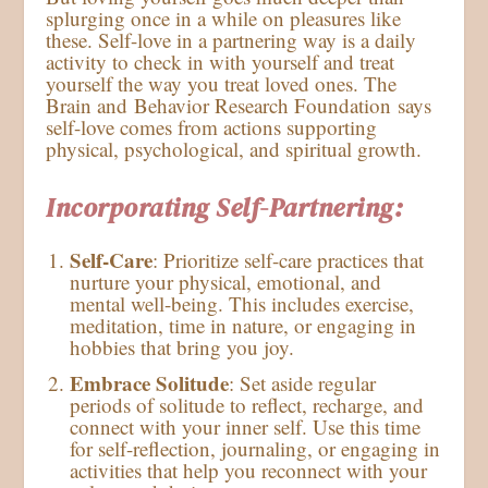
splurging once in a while on pleasures like
these. Self-love in a partnering way is a daily
activity to check in with yourself and treat
yourself the way you treat loved ones. The
Brain and Behavior Research Foundation says
self-love comes from actions supporting
physical, psychological, and spiritual growth.
Incorporating Self-Partnering:
Self-Care
: Prioritize self-care practices that
nurture your physical, emotional, and
mental well-being. This includes exercise,
meditation, time in nature, or engaging in
hobbies that bring you joy.
Embrace Solitude
: Set aside regular
periods of solitude to reflect, recharge, and
connect with your inner self. Use this time
for self-reflection, journaling, or engaging in
activities that help you reconnect with your