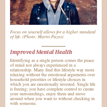
Focus on yourself allows for a higher standard
of life. (Photo: Marivi Pazos)
Improved Mental Health
Identifying as a single person comes the peace
of mind not always experienced in a
relationship. Many find this lifestyle way more
relaxing without the emotional arguments over
household priorities or lifestyle choices in
which you are emotionally invested. Single life
is freeing; you have complete control to curate
your surroundings, enjoy them and move
around when you want to without checking in
with someone.