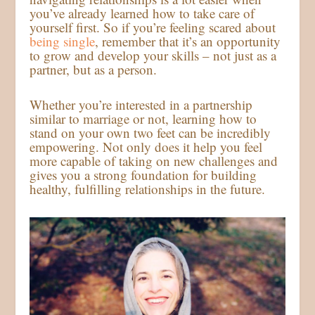
you’ve already learned how to take care of
yourself first. So if you’re feeling scared about
being single
, remember that it’s an opportunity
to grow and develop your skills – not just as a
partner, but as a person.
Whether you’re interested in a partnership
similar to marriage or not, learning how to
stand on your own two feet can be incredibly
empowering. Not only does it help you feel
more capable of taking on new challenges and
gives you a strong foundation for building
healthy, fulfilling relationships in the future.