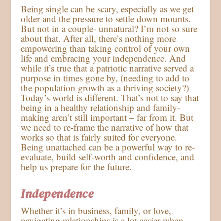
Being single can be scary, especially as we get
older and the pressure to settle down mounts.
But not in a couple- unnatural? I’m not so sure
about that. After all, there’s nothing more
empowering than taking control of your own
life and embracing your independence. And
while it’s true that a patriotic narrative served a
purpose in times gone by, (needing to add to
the population growth as a thriving society?)
Today’s world is different. That’s not to say that
being in a healthy relationship and family-
making aren’t still important – far from it. But
we need to re-frame the narrative of how that
works so that is fairly suited for everyone.
Being unattached can be a powerful way to re-
evaluate, build self-worth and confidence, and
help us prepare for the future.
Independence
Whether it’s in business, family, or love,
navigating relationships is a lot easier when