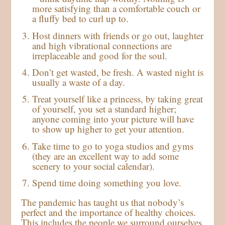
more satisfying than a comfortable couch or
a fluffy bed to curl up to.
Host dinners with friends or go out, laughter
and high vibrational connections are
irreplaceable and good for the soul.
Don’t get wasted, be fresh. A wasted night is
usually a waste of a day.
Treat yourself like a princess, by taking great
of yourself, you set a standard higher;
anyone coming into your picture will have
to show up higher to get your attention.
Take time to go to yoga studios and gyms
(they are an excellent way to add some
scenery to your social calendar).
Spend time doing something you love.
The pandemic has taught us that nobody’s
perfect and the importance of healthy choices.
This includes the people we surround ourselves