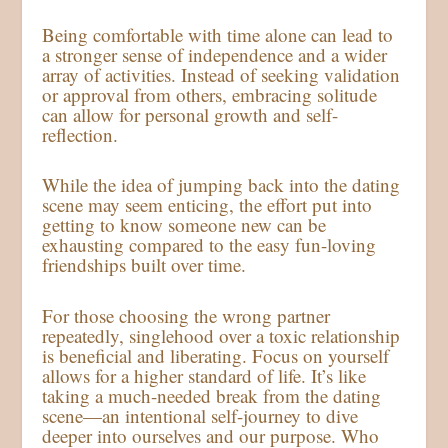
Being comfortable with time alone can lead to
a stronger sense of independence and a wider
array of activities. Instead of seeking validation
or approval from others, embracing solitude
can allow for personal growth and self-
reflection.
While the idea of jumping back into the dating
scene may seem enticing, the effort put into
getting to know someone new can be
exhausting compared to the easy fun-loving
friendships built over time.
For those choosing the wrong partner
repeatedly, singlehood over a toxic relationship
is beneficial and liberating. Focus on yourself
allows for a higher standard of life. It’s like
taking a much-needed break from the dating
scene—an intentional self-journey to dive
deeper into ourselves and our purpose. Who