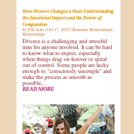
How Divorce Changes a Man: Understanding
the Emotional Impact and the Power of
Compassion
by
Elle Solo
|
Oct 17, 2023
|
Romantic Relationships
,
Relationships
Divorce is a challenging and stressful
time for anyone involved. It can be hard
to know what to expect, especially
when things drag on forever or spiral
out of control. Some people are lucky
enough to "consciously uncouple" and
make the process as smooth as
possible,...
READ MORE