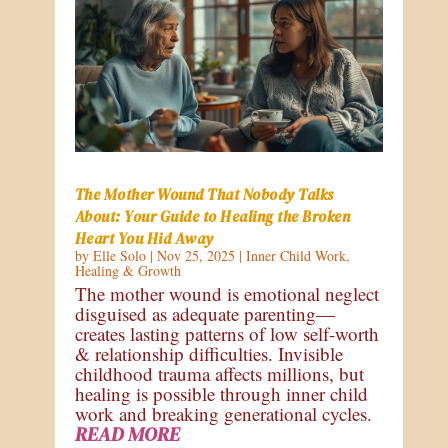
The Mother Wound That Nobody Talks
About: Your Guide to Healing the Broken
Heart You Hid Away
by
Elle Solo
|
Nov 25, 2025
|
Inner Child Work
,
Healing & Growth
The mother wound is emotional neglect
disguised as adequate parenting—
creates lasting patterns of low self-worth
& relationship difficulties. Invisible
childhood trauma affects millions, but
healing is possible through inner child
work and breaking generational cycles.
READ MORE