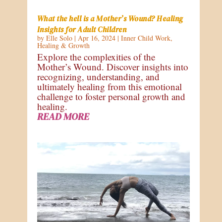
What the hell is a Mother’s Wound? Healing
Insights for Adult Children
by
Elle Solo
|
Apr 16, 2024
|
Inner Child Work
,
Healing & Growth
Explore the complexities of the
Mother’s Wound. Discover insights into
recognizing, understanding, and
ultimately healing from this emotional
challenge to foster personal growth and
healing.
READ MORE