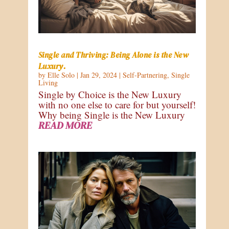
Single and Thriving: Being Alone is the New
Luxury.
by
Elle Solo
|
Jan 29, 2024
|
Self-Partnering
,
Single
Living
Single by Choice is the New Luxury
with no one else to care for but yourself!
Why being Single is the New Luxury
READ MORE