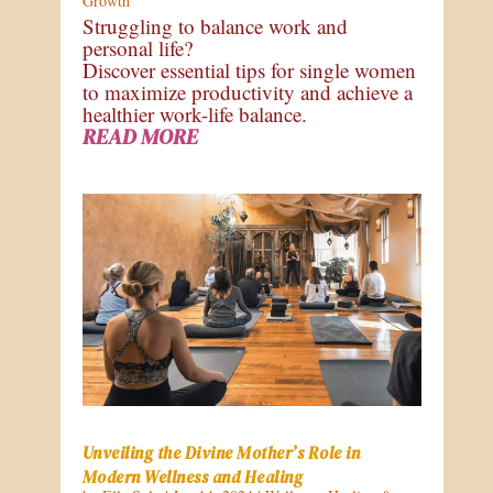
Growth
Struggling to balance work and
personal life?
Discover essential tips for single women
to maximize productivity and achieve a
healthier work-life balance.
READ MORE
Unveiling the Divine Mother’s Role in
Modern Wellness and Healing