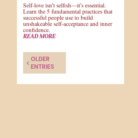
Self-love isn’t selfish—it’s essential.
Learn the 5 fundamental practices that
successful people use to build
unshakeable self-acceptance and inner
confidence.
READ MORE
OLDER
ENTRIES