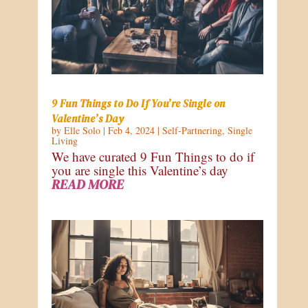
9 Fun Things to Do If You’re Single on
Valentine’s Day
by
Elle Solo
|
Feb 4, 2024
|
Self-Partnering
,
Single
Living
We have curated 9 Fun Things to do if
you are single this Valentine’s day
READ MORE