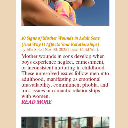
10 Signs of Mother Wounds in Adult Sons
(And Why It Affects Your Relationships)
by
Elle Solo
|
Nov 30, 2025
|
Inner Child Work
Mother wounds in sons develop when
boys experience neglect, enmeshment,
or inconsistent nurturing in childhood.
These unresolved issues follow men into
adulthood, manifesting as emotional
unavailability, commitment phobia, and
trust issues in romantic relationships
with women.
READ MORE