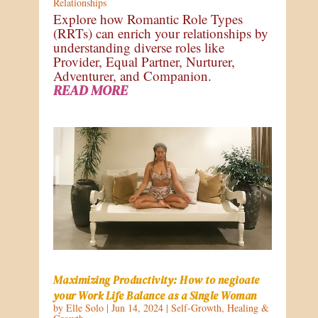
Relationships
Explore how Romantic Role Types
(RRTs) can enrich your relationships by
understanding diverse roles like
Provider, Equal Partner, Nurturer,
Adventurer, and Companion.
READ MORE
Maximizing Productivity: How to negioate
your Work Life Balance as a Single Woman
by
Elle Solo
|
Jun 14, 2024
|
Self-Growth
,
Healing &