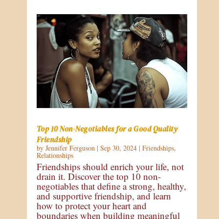
Top 10 Non-Negotiables for a Good Quality
Friendship
by
Jennifer Ferguson
|
Sep 30, 2024
|
Friendships
,
Relationships
Friendships should enrich your life, not
drain it. Discover the top 10 non-
negotiables that define a strong, healthy,
and supportive friendship, and learn
how to protect your heart and
boundaries when building meaningful