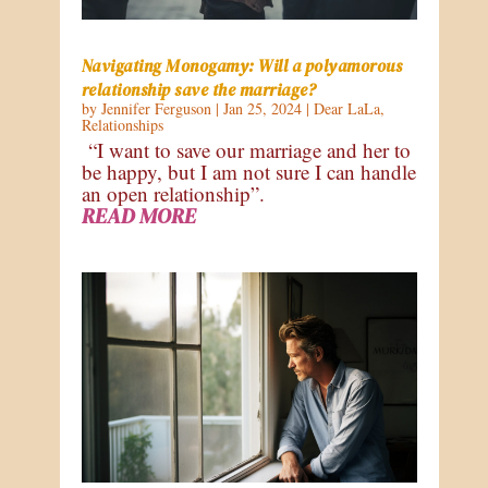
Navigating Monogamy: Will a polyamorous
relationship save the marriage?
by
Jennifer Ferguson
|
Jan 25, 2024
|
Dear LaLa
,
Relationships
“I want to save our marriage and her to
be happy, but I am not sure I can handle
an open relationship”.
READ MORE