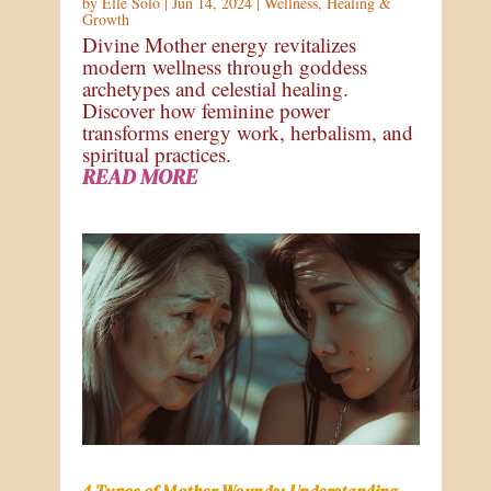
by
Elle Solo
|
Jun 14, 2024
|
Wellness
,
Healing &
Growth
Divine Mother energy revitalizes
modern wellness through goddess
archetypes and celestial healing.
Discover how feminine power
transforms energy work, herbalism, and
spiritual practices.
READ MORE