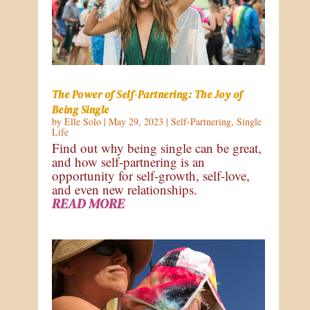
The Power of Self-Partnering: The Joy of
Being Single
by
Elle Solo
|
May 29, 2023
|
Self-Partnering
,
Single
Life
Find out why being single can be great,
and how self-partnering is an
opportunity for self-growth, self-love,
and even new relationships.
READ MORE