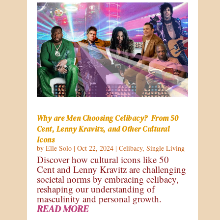
Why are Men Choosing Celibacy? From 50
Cent, Lenny Kravitz, and Other Cultural
Icons
by
Elle Solo
|
Oct 22, 2024
|
Celibacy
,
Single Living
Discover how cultural icons like 50
Cent and Lenny Kravitz are challenging
societal norms by embracing celibacy,
reshaping our understanding of
masculinity and personal growth.
READ MORE