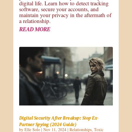
digital life. Learn how to detect tracking
software, secure your accounts, and
maintain your privacy in the aftermath of
a relationship.
READ MORE
Digital Security After Breakup: Stop Ex-
Partner Spying (2024 Guide)
by
Elle Solo
|
Nov 11, 2024
|
Relationships
,
Toxic