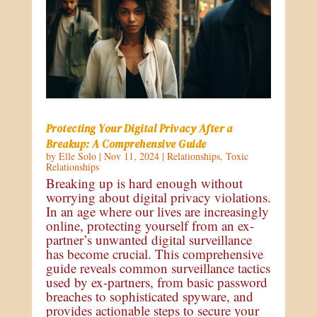
Protecting Your Digital Privacy After a
Breakup: A Comprehensive Guide
by
Elle Solo
|
Nov 11, 2024
|
Relationships
,
Toxic
Relationships
Breaking up is hard enough without
worrying about digital privacy violations.
In an age where our lives are increasingly
online, protecting yourself from an ex-
partner’s unwanted digital surveillance
has become crucial. This comprehensive
guide reveals common surveillance tactics
used by ex-partners, from basic password
breaches to sophisticated spyware, and
provides actionable steps to secure your