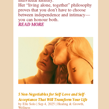
Her “living alone, together” philosophy
proves that you don’t have to choose
between independence and intimacy—
you can honour both.
READ MORE
5 Non-Negotiables for Self-Love and Self-
Acceptance That Will Transform Your Life
by
Elle Solo
|
Sep 4, 2025
|
Healing & Growth
,
Wellness