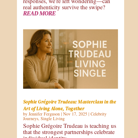
responses, we’re left wondering—can
real authenticity survive the swipe?
READ MORE
Sophie Grégoire Trudeau: Masterclass in the
Art of Living Alone, Together
by
Jennifer Ferguson
|
Nov 17, 2025
|
Celebrity
Journeys
,
Single Living
Sophie Grégoire Trudeau is teaching us
that the strongest partnerships celebrate
individual identity.