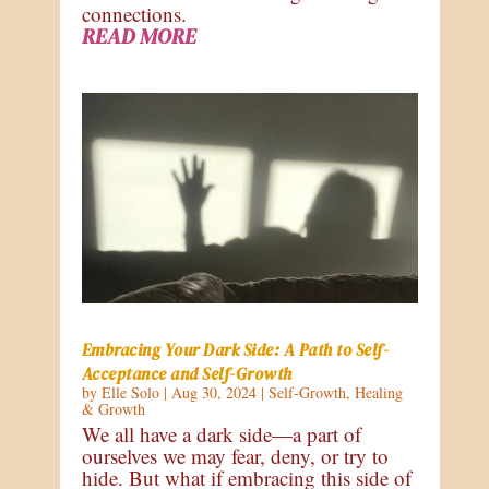
connections.
READ MORE
Embracing Your Dark Side: A Path to Self-
Acceptance and Self-Growth
by
Elle Solo
|
Aug 30, 2024
|
Self-Growth
,
Healing
& Growth
We all have a dark side—a part of
ourselves we may fear, deny, or try to
hide. But what if embracing this side of