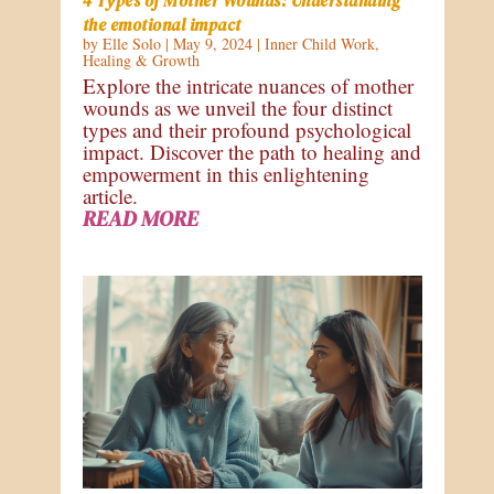
4 Types of Mother Wounds: Understanding
the emotional impact
by
Elle Solo
|
May 9, 2024
|
Inner Child Work
,
Healing & Growth
Explore the intricate nuances of mother
wounds as we unveil the four distinct
types and their profound psychological
impact. Discover the path to healing and
empowerment in this enlightening
article.
READ MORE