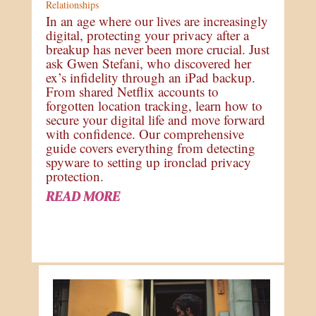
Relationships
In an age where our lives are increasingly
digital, protecting your privacy after a
breakup has never been more crucial. Just
ask Gwen Stefani, who discovered her
ex’s infidelity through an iPad backup.
From shared Netflix accounts to
forgotten location tracking, learn how to
secure your digital life and move forward
with confidence. Our comprehensive
guide covers everything from detecting
spyware to setting up ironclad privacy
protection.
READ MORE