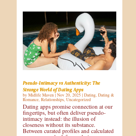
Pseudo-Intimacy vs Authenticity: The
Strange World of Dating Apps
by
Midlife Maven
|
Nov 20, 2025
|
Dating
,
Dating &
Romance
,
Relationships
,
Uncategorized
Dating apps promise connection at our
fingertips, but often deliver pseudo-
intimacy instead: the illusion of
closeness without its substance.
Between curated profiles and calculated