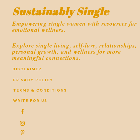
Sustainably Single
Empowering single women with resources for
emotional wellness.
Explore single living, self-love, relationships,
personal growth, and wellness for more
meaningful connections.
DISCLAIMER
PRIVACY POLICY
TERMS & CONDITIONS
WRITE FOR US


