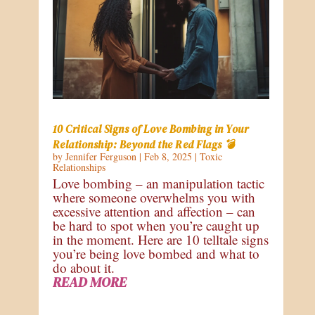
10 Critical Signs of Love Bombing in Your
Relationship: Beyond the Red Flags 💣
by
Jennifer Ferguson
|
Feb 8, 2025
|
Toxic
Relationships
Love bombing – an manipulation tactic
where someone overwhelms you with
excessive attention and affection – can
be hard to spot when you’re caught up
in the moment. Here are 10 telltale signs
you’re being love bombed and what to
do about it.
READ MORE