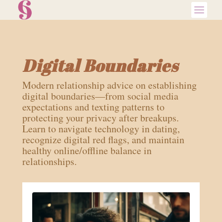
Digital Boundaries
Modern relationship advice on establishing
digital boundaries—from social media
expectations and texting patterns to
protecting your privacy after breakups.
Learn to navigate technology in dating,
recognize digital red flags, and maintain
healthy online/offline balance in
relationships.