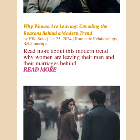
Why Women Are Leaving: Unveiling the
Reasons Behind a Modern Trend
by
Elle Solo
|
Jan 25, 2024
|
Romantic Relationships
,
Relationships
Read more about this modern trend
why women are leaving their men and
their marriages behind.
READ MORE