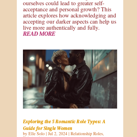
ourselves could lead to greater self-
acceptance and personal growth? This
article explores how acknowledging and
accepting our darker aspects can help us
live more authentically and fully.
READ MORE
Exploring the 5 Romantic Role Types: A
Guide for Single Women
by
Elle Solo
|
Jul 2, 2024
|
Relationship Roles
,