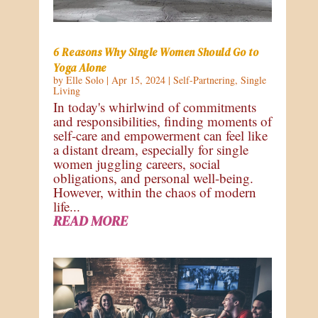
6 Reasons Why Single Women Should Go to
Yoga Alone
by
Elle Solo
|
Apr 15, 2024
|
Self-Partnering
,
Single
Living
In today's whirlwind of commitments
and responsibilities, finding moments of
self-care and empowerment can feel like
a distant dream, especially for single
women juggling careers, social
obligations, and personal well-being.
However, within the chaos of modern
life...
READ MORE