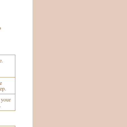
o
e.
e
ep.
 your
.