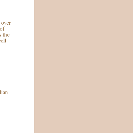
s over
 of
s the
ell