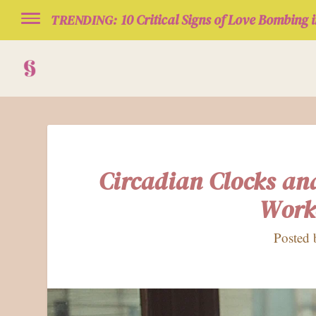
10 Critical Signs of Love Bombing i
TRENDING:
Circadian Clocks an
Work
Posted