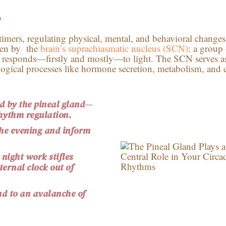
?
 timers, regulating physical, mental, and behavioral change
ven by the
brain’s
suprachiasmatic
nucleus (SCN)
: a group
t responds—firstly and mostly—to light. The SCN serves a
logical processes like hormone secretion, metabolism, and c
 by the pineal gland—
rhythm regulation.
the evening and inform
 night work stifles
ernal clock out of
ad to an avalanche of