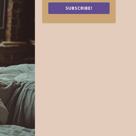
SUBSCRIBE!