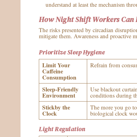
understand at least the mechanism thro
How Night Shift Workers Can P
The risks presented by circadian disruptio
mitigate them. Awareness and proactive me
Prioritize Sleep Hygiene
Limit Your
Refrain from consumi
Caffeine
Consumption
Sleep-Friendly
Use blackout curtai
Environment
conditions during th
Stickby the
The more you go to
Clock
biological clock wou
Light Regulation