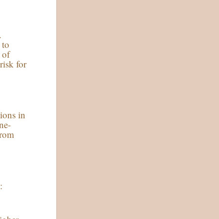
.
 to
 of
risk for
ions in
ne-
from
: