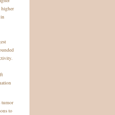
igher
 higher
 in
gest
pounded
tivity.
ft
nation
s tumor
ions to