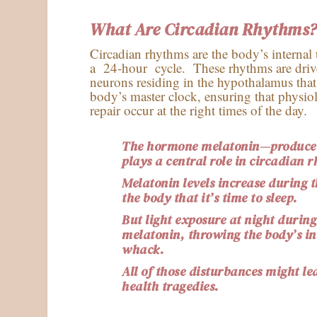
What Are Circadian Rhythms
Circadian rhythms are the body’s internal
a 24-hour cycle. These rhythms are dri
neurons residing in the hypothalamus tha
body’s master clock, ensuring that physio
repair occur at the right times of the day.
The hormone melatonin—produced
plays a central role in circadian 
Melatonin levels increase during 
the body that it’s time to sleep.
But light exposure at night during
melatonin, throwing the body’s int
whack.
All of those disturbances might le
health tragedies.