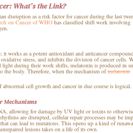
cer: What’s the Link?
n disruption as a risk factor for cancer during the last twe
earch on Cancer of WHO
has classified shift work involving
gen.
; it works as a potent antioxidant and anticancer compoun
oxidative stress, and inhibits the division of cancer cells.
al light during their work shifts, melatonin is produced in s
ts to the body. Therefore, when the mechanism of
melatonin
 abnormal cell growth and cancer in due course is logical.
r Mechanisms
NA, allowing for damage by UV light or toxins to otherwis
rhythms are disrupted, cellular repair processes may be im
hat can lead to mutations. This opens up a kind of runaw
repaired lesions takes on a life of its own.