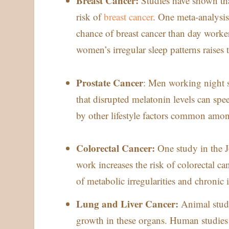
Breast Cancer:
Studies have shown th
risk of
breast cancer
. One meta-analysis
chance of breast cancer than day workers
women’s irregular sleep patterns raises t
Prostate Cancer
: Men working night sh
that disrupted melatonin levels can sp
by other lifestyle factors common among
Colorectal Cancer:
One study in the J
work increases the risk of colorectal c
of metabolic irregularities and chronic i
Lung and Liver Cancer:
Animal studi
growth in these organs. Human studies 