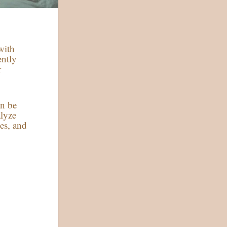
with
ently
r
an be
alyze
es, and