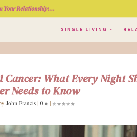
n Your Relationship:...
SINGLE LIVING
REL
d Cancer: What Every Night Sh
er Needs to Know
 by
John Francis
|
0
|