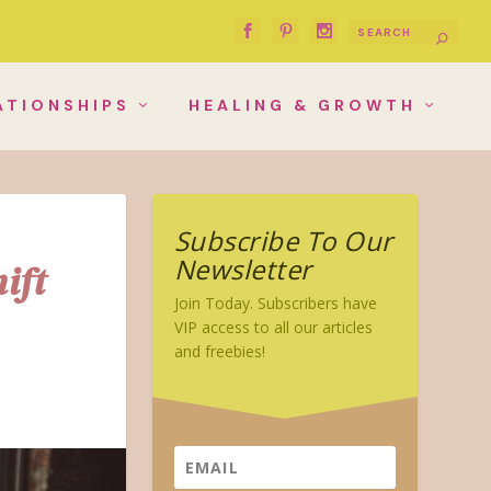
ATIONSHIPS
HEALING & GROWTH
Subscribe To Our
Newsletter
ift
Join Today. Subscribers have
VIP access to all our articles
and freebies!