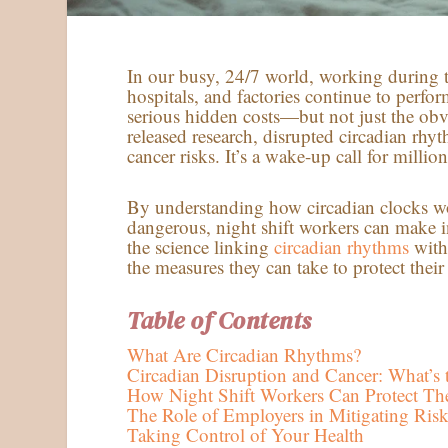
In our busy, 24/7 world, working during 
hospitals, and factories continue to perfo
serious hidden costs—but not just the obvi
released research, disrupted circadian rh
cancer risks. It’s a wake-up call for milli
By understanding how circadian clocks wo
dangerous, night shift workers can make i
the science linking
circadian rhythms
with 
the measures they can take to protect their
Table of Contents
What Are Circadian Rhythms?
Circadian Disruption and Cancer: What’s 
How Night Shift Workers Can Protect The
The Role of Employers in Mitigating Risk
Taking Control of Your Health