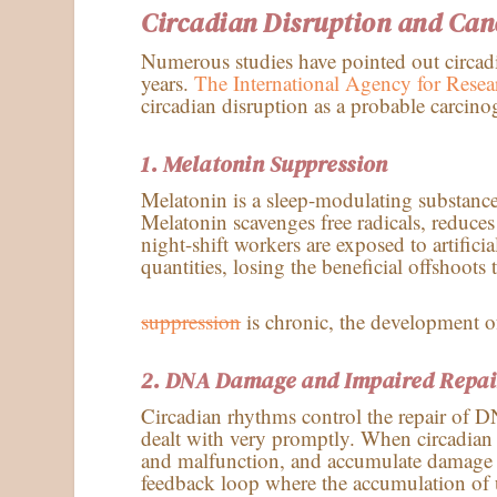
Circadian Disruption and Can
Numerous studies have pointed out circadia
years.
The International Agency for Res
circadian disruption as a probable carcino
1. Melatonin Suppression
Melatonin is a sleep-modulating substance
Melatonin scavenges free radicals, reduces 
night-shift workers are exposed to artifici
quantities, losing the beneficial offshoo
suppression
is chronic, the development of
2.
DNA Damage and Impaired Repai
Circadian rhythms control the repair of D
dealt with very promptly. When circadian 
and malfunction, and accumulate damage t
feedback loop where the accumulation of un