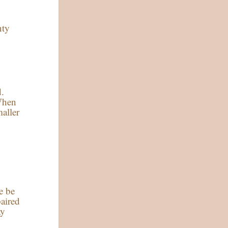
nty
d.
 When
maller
e be
paired
ay