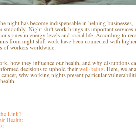
the night has become indispensable in helping businesses,
rm smoothly. Night shift work brings its important services 
ous ones in energy levels and social life. According to rec
ythms from night shift work have been connected with highe
ons of workers worldwide.
rk, how they influence our health, and why disruptions c
nformed decisions to uphold their
well-being
. Here, we an
cancer, why working nights present particular vulnerabiliti
 health.
the Link?
ir Health:
s: