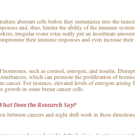
izes aberrant cells before they metastasize into the tumor
ponses and, thus, hinder the ability of the immune system
kers, irregular roster rotas really put an inordinate amount
compromise their immune responses and even increase their 
f hormones, such as cortisol, estrogen, and insulin. Disrupt
disturbances, which can promote the proliferation of hormo
te cancer. For instance, elevated levels of estrogen arising 
ce growth in some breast cancer cells.
What Does the Research Say?
ion between cancers and night shift work in these directions