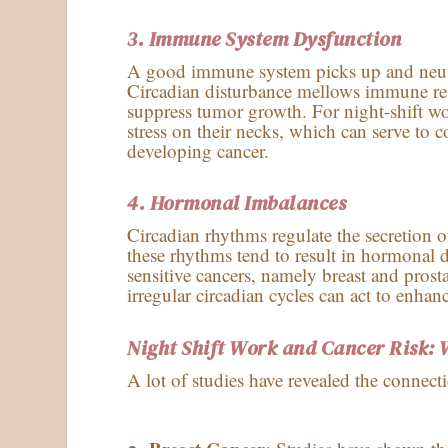
3. Immune System Dysfunction
A good immune system picks up and neutral
Circadian disturbance mellows immune res
suppress tumor growth. For night-shift wor
stress on their necks, which can serve to 
developing cancer.
4.
Hormonal Imbalances
Circadian rhythms regulate the secretion o
these rhythms tend to result in hormonal 
sensitive cancers, namely breast and prosta
irregular circadian cycles can act to enhan
Night Shift Work and Cancer Risk: 
A lot of studies have revealed the connect