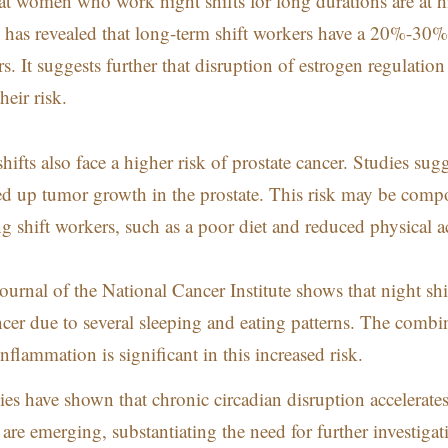
at women who work night shifts for long durations are at h
 has revealed that long-term shift workers have a 20%-30%
. It suggests further that disruption of estrogen regulation
heir risk.
ifts also face a higher risk of prostate cancer. Studies sug
eed up tumor growth in the prostate. This risk may be com
 shift workers, such as a poor diet and reduced physical ac
ournal of the National Cancer Institute shows that night shi
ancer due to several sleeping and eating patterns. The combi
nflammation is significant in this increased risk.
es have shown that chronic circadian disruption accelerate
are emerging, substantiating the
need for further investigat