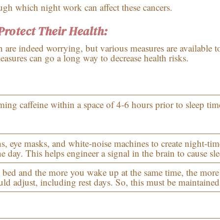
ugh which night work can affect these cancers.
rotect Their Health:
n are indeed worrying, but various measures are available t
asures can go a long way to decrease health risks.
ng caffeine within a space of 4-6 hours prior to sleep tim
ns, eye masks, and white-noise machines to create night-tim
e day. This helps engineer a signal in the brain to cause sle
 bed and the more you wake up at the same time, the more
ld adjust, including rest days. So, this must be maintained