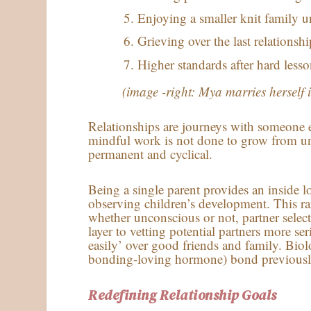
Enjoying a smaller knit family u
Grieving over the last relationshi
Higher standards after hard lesso
(image -right: Mya marries herself 
Relationships are journeys with someone e
mindful work is not done to grow from un
permanent and cyclical.
Being a single parent provides an inside 
observing children’s development. This ra
whether unconscious or not, partner selec
layer to vetting potential partners more s
easily’ over good friends and family. Biol
bonding-loving hormone) bond previously 
Redefining Relationship Goals