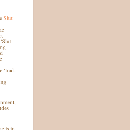
he
Slut
n
ne
e,
 ‘Slut
ing
nd
e
e ‘trad-
ing
onment,
ludes
e is in