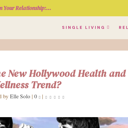
n Your Relationship:...
SINGLE LIVING
RE
the New Hollywood Health and
ellness Trend?
d by
Elle Solo
|
0
|