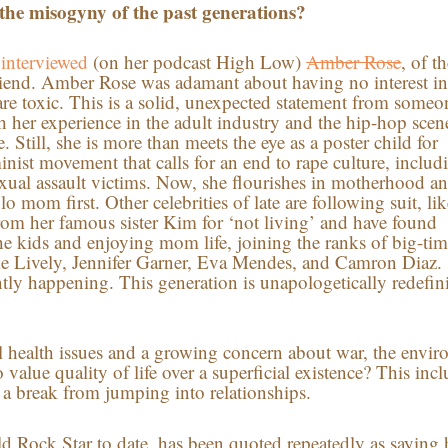
the misogyny of the past generations?
i
interviewed
(on her podcast High Low)
Amber Rose
, of t
iend. Amber Rose was adamant about having no interest i
are toxic. This is a solid, unexpected statement from someo
h her experience in the adult industry and the hip-hop scen
. Still, she is more than meets the eye as a poster child for
minist movement that calls for an end to rape culture, includ
exual assault victims. Now, she flourishes in motherhood a
o mom first. Other celebrities of late are following suit, lik
rom her famous sister Kim for ‘not living’ and have found
e kids and enjoying mom life, joining the ranks of big-tim
Blake Lively, Jennifer Garner, Eva Mendes, and Camron Diaz.
ntly happening. This generation is unapologetically redefin
l health issues and a growing concern about war, the envir
value quality of life over a superficial existence? This inc
a break from jumping into relationships.
d Rock Star to date, has been quoted repeatedly as saying h