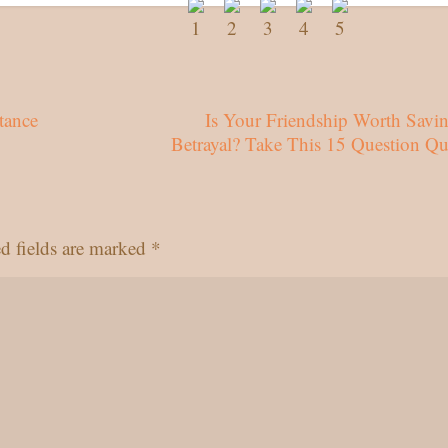
tance
Is Your Friendship Worth Savin
Betrayal? Take This 15 Question Qu
d fields are marked
*