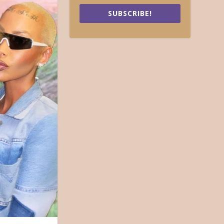
SUBSCRIBE!