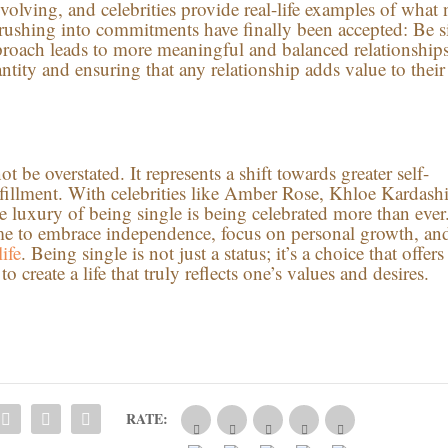
volving, and celebrities provide real-life examples of what 
 rushing into commitments have finally been accepted: Be s
pproach leads to more meaningful and balanced relationshi
antity and ensuring that any relationship adds value to their
 be overstated. It represents a shift towards greater self-
lfillment. With celebrities like Amber Rose, Khloe Kardash
 luxury of being single is being celebrated more than ever
 time to embrace independence, focus on personal growth, an
ife
. Being single is not just a status; it’s a choice that offers
 create a life that truly reflects one’s values and desires.
RATE: