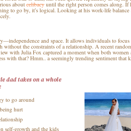
serious about
celibacy
until the right person comes along. If 
ing to go by, it’s logical. Looking at his work-life balance
icely.
ry—independence and space. It allows individuals to focus
th without the constraints of a relationship. A recent rando
rview with Julia Fox captured a moment when both women 
ss with that? Hmm.. a seemingly trending sentiment that 
gle dad takes on a whole
:
gy to go around
being hurt
elationship
 on self-growth and the kids