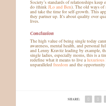
Society’s standards of relationships keep e
do (think
JLo and Ben
). The old ways of
and take the time for self-growth. This a
they partner up. It’s about quality over qu
lives.
Conclusion
The high value of being single today cannot
awareness, mental health, and personal fu
and Lenny Kravitz leading by example, the
single ladies, especially moms, this is a
redefine what it means to live a
luxurious l
unparalleled
freedom
and the opportunity to
SHARE: