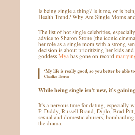
Is being single a thing? Is it me, or is 
Health Trend? Why Are Single Moms an
The list of hot single celebrities, especia
advice to Sharon Stone (the iconic cinem
her role as a single mom with a strong sen
decision is about prioritizing her kids an
goddess
Mya
has gone on record
marrying
‘My life is really good, so you better be able 
Charlize Theron
While being single isn’t new, it’s gaining 
It’s a nervous time for dating, especially 
P. Diddy, Russell Brand, Diplo, Brad Pi
sexual and domestic abusers, bombarding
the drama.