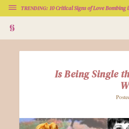
10 Critical Signs of Love Bombing i
TRENDING:
Is Being Single 
W
Poste