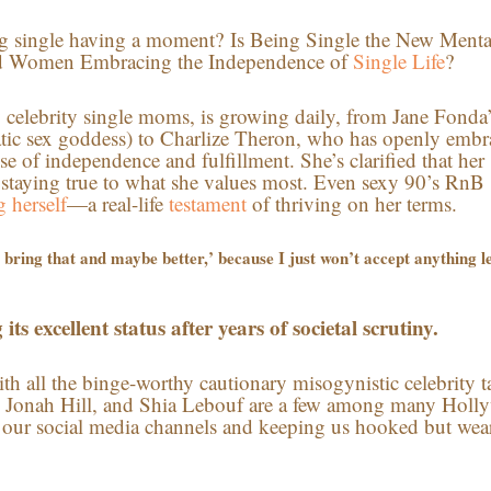
being single having a moment? Is Being Single the New Menta
d Women Embracing the Independence of
Single Life
?
lly celebrity single moms, is growing daily, from Jane Fonda
atic sex goddess) to Charlize Theron, who has openly emb
se of independence and fulfillment. She’s clarified that her
d staying true to what she values most. Even sexy 90’s RnB
 herself
—a real-life
testament
of thriving on her terms.
to bring that and maybe better,’ because I just won’t accept anything l
its excellent status after years of societal scrutiny.
with all the binge-worthy cautionary misogynistic celebrity t
tt, Jonah Hill, and Shia Lebouf are a few among many Hol
 our social media channels and keeping us hooked but wea