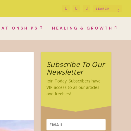
LATIONSHIPS
HEALING & GROWTH
Subscribe To Our
Newsletter
Join Today. Subscribers have
VIP access to all our articles
and freebies!