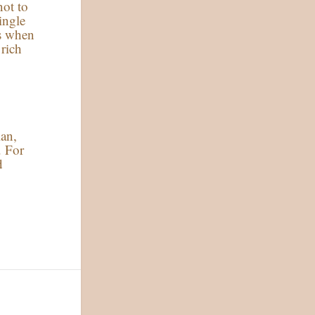
not to
ingle
ps when
 rich
ian,
. For
d