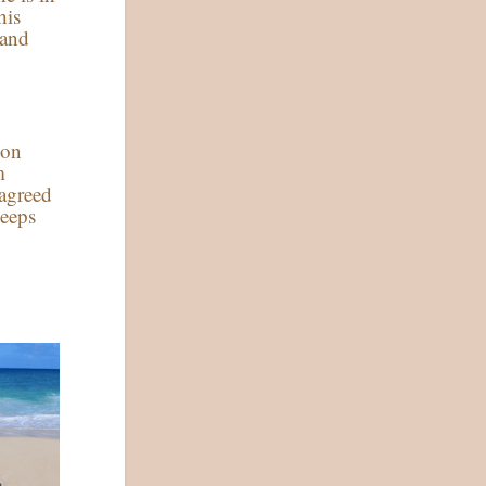
his
 and
 on
m
agreed
keeps