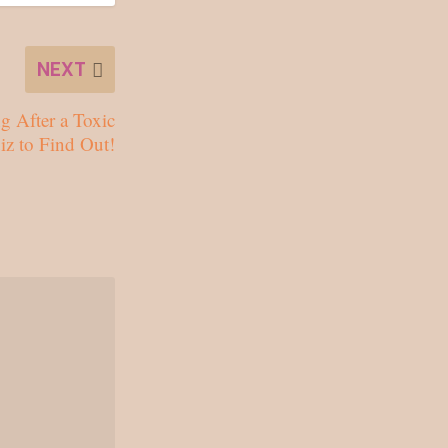
NEXT
g After a Toxic
iz to Find Out!