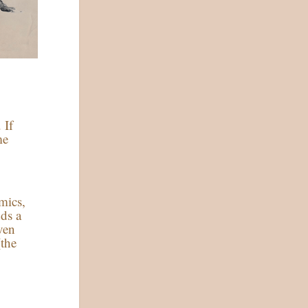
 If
me
mics,
dds a
ven
(the