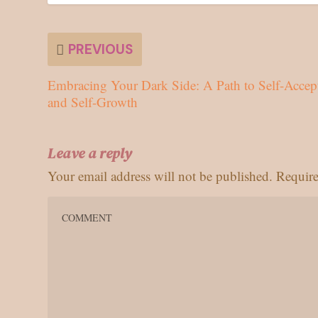
PREVIOUS
Embracing Your Dark Side: A Path to Self-Accep
and Self-Growth
Leave a reply
Your email address will not be published.
Require