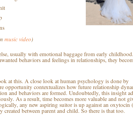
nit
p
ns
in
music video
)
lse, usually with emotional baggage from early childhood.
wanted behaviors and feelings in relationships, they beco
look at this. A close look at human psychology is done by
re opportunity contextualizes how future relationship dyna
tion and behaviors are formed. Undoubtedly, this insight a
eriously. As a result, time becomes more valuable and not gi
ogically, any new aspiring suitor is up against an oxytocin 
created between parent and child. So there is that too.