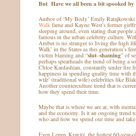
But Have we all been a bit spooked by 
Author of ‘My Body’ Emily Ratajkowsk
Walk
fame and Kayne West’s former girlfr
sleeping around, even stating that people 
famous in the urban celebrity culture. Wit
Amber is no stranger to living the high life
Walk’ in the States as this generation’s fe
slut
shaming
victim blaming and “
–
” of s
perhaps spearheads the trend of being a sol
Chloe Kardashian, constantly under fire f
happiness in spending quality time with th
wife’ (traditional wife) celebrities like 
Another counterculture trend that is curre
how they spend their time.
Maybe that is where we are at, with menta
and the economy. Is it an ongoing trend to 
who and how we spend our time and take 
Even Lenny Kravitz, the hottest 60-year-ol