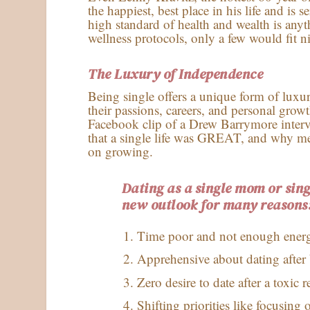
the happiest, best place in his life and is 
high standard of health and wealth is anyth
wellness protocols, only a few would fit n
The Luxury of Independence
Being single offers a unique form of luxu
their passions, careers, and personal grow
Facebook clip of a Drew Barrymore inte
that a single life was GREAT, and why me
on growing.
Dating as a single mom or sin
new outlook for many reasons
Time poor and not enough ener
Apprehensive about dating after 
Zero desire to date after a toxic r
Shifting priorities like focusing