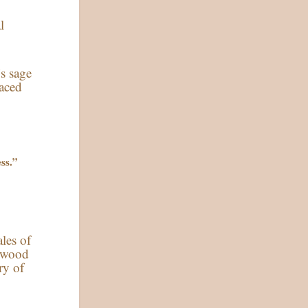
l
’s sage
raced
ess.”
ales of
lywood
ry of