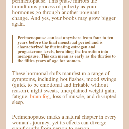
perimenopause. This phase mirrors the
tumultuous process of puberty as your
hormones go through another poignant
change. And yes, your boobs may grow bigger
again.
Perimenopause can last anywhere from four to ten
years before the final menstrual period and is
characterized by fluctuating estrogen and
progesterone levels, heralding the transition into
menopause. This can mean as early as the thirties to
the fifties years of age for women.
These hormonal shifts manifest in a range of
symptoms, including hot flashes, mood swings
(quick to be emotional and irritable without
reason), night sweats, unexplained weight gain,
fatigue,
brain fog
, loss of muscle, and disrupted
sleep.
Perimenopause marks a natural chapter in every
woman’s journey, yet its effects can diverge
significantly from person to person.