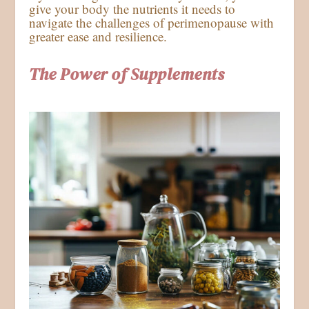
give your body the nutrients it needs to
navigate the challenges of perimenopause with
greater ease and resilience.
The Power of Supplements