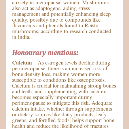
anxiety in menopausal women. Mushrooms
also act as adaptogens, aiding stress
management and potentially enhancing sleep
quality, possibly due to compounds like
flavonoids and phenols found in Reishi
mushrooms, according to research conducted
in India.
Honourary mentions:
Calcium
– As estrogen levels decline during
perimenopause, there is an increased risk of
bone density loss, making women more
susceptible to conditions like osteoporosis.
Calcium is crucial for maintaining strong bones
and teeth, and supplementing with calcium
becomes especially important during
perimenopause to mitigate this risk. Adequate
calcium intake, whether through supplements
or dietary sources like dairy products, leafy
greens, and fortified foods, helps support bone
health and reduce the likelihood of fractures