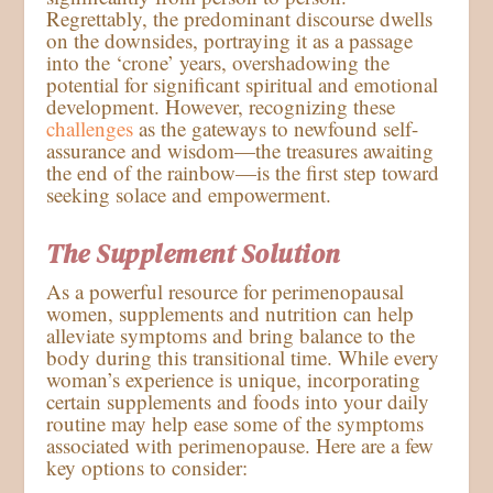
Regrettably, the predominant discourse dwells
on the downsides, portraying it as a passage
into the ‘crone’ years, overshadowing the
potential for significant spiritual and emotional
development. However, recognizing these
challenges
as the gateways to newfound self-
assurance and wisdom—the treasures awaiting
the end of the rainbow—is the first step toward
seeking solace and empowerment.
The Supplement Solution
As a powerful resource for perimenopausal
women, supplements and nutrition can help
alleviate symptoms and bring balance to the
body during this transitional time. While every
woman’s experience is unique, incorporating
certain supplements and foods into your daily
routine may help ease some of the symptoms
associated with perimenopause. Here are a few
key options to consider: