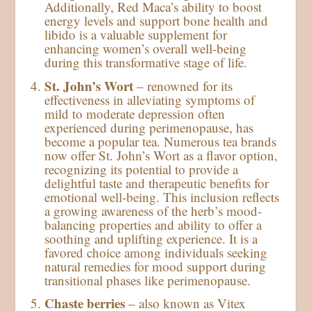
Additionally, Red Maca’s ability to boost
energy levels and support bone health and
libido is a valuable supplement for
enhancing women’s overall well-being
during this transformative stage of life.
St. John’s Wort
– renowned for its
effectiveness in alleviating symptoms of
mild to moderate depression often
experienced during perimenopause, has
become a popular tea. Numerous tea brands
now offer St. John’s Wort as a flavor option,
recognizing its potential to provide a
delightful taste and therapeutic benefits for
emotional well-being. This inclusion reflects
a growing awareness of the herb’s mood-
balancing properties and ability to offer a
soothing and uplifting experience. It is a
favored choice among individuals seeking
natural remedies for mood support during
transitional phases like perimenopause.
Chaste berries
– also known as Vitex