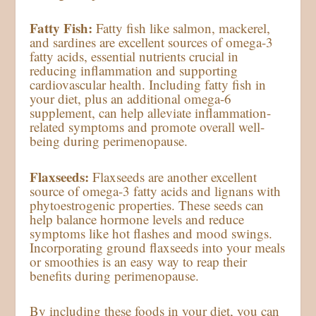
Fatty Fish:
Fatty fish like salmon, mackerel,
and sardines are excellent sources of omega-3
fatty acids, essential nutrients crucial in
reducing inflammation and supporting
cardiovascular health. Including fatty fish in
your diet, plus an additional omega-6
supplement, can help alleviate inflammation-
related symptoms and promote overall well-
being during perimenopause.
Flaxseeds:
Flaxseeds are another excellent
source of omega-3 fatty acids and lignans with
phytoestrogenic properties. These seeds can
help balance hormone levels and reduce
symptoms like hot flashes and mood swings.
Incorporating ground flaxseeds into your meals
or smoothies is an easy way to reap their
benefits during perimenopause.
By including these foods in your diet, you can