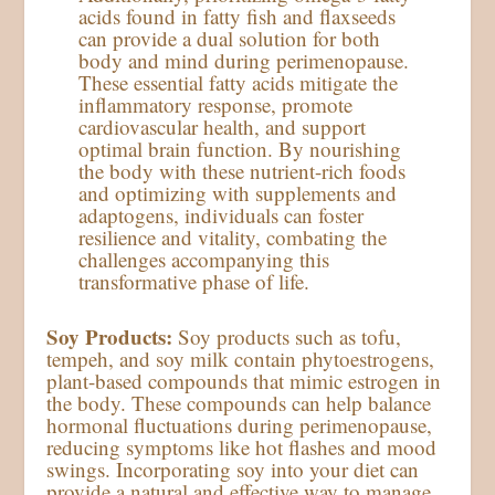
acids found in fatty fish and flaxseeds
can provide a dual solution for both
body and mind during perimenopause.
These essential fatty acids mitigate the
inflammatory response, promote
cardiovascular health, and support
optimal brain function. By nourishing
the body with these nutrient-rich foods
and optimizing with supplements and
adaptogens, individuals can foster
resilience and vitality, combating the
challenges accompanying this
transformative phase of life.
Soy Products:
Soy products such as tofu,
tempeh, and soy milk contain phytoestrogens,
plant-based compounds that mimic estrogen in
the body. These compounds can help balance
hormonal fluctuations during perimenopause,
reducing symptoms like hot flashes and mood
swings. Incorporating soy into your diet can
provide a natural and effective way to manage