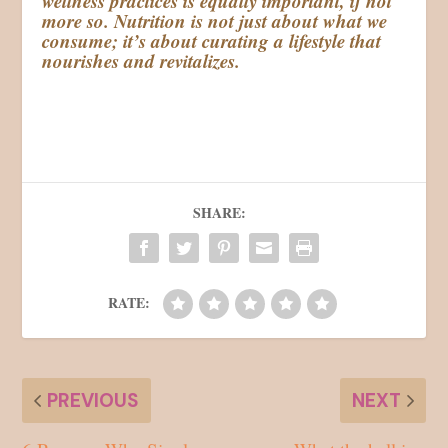
wellness practices is equally important, if not
more so. Nutrition is not just about what we
consume; it’s about curating a lifestyle that
nourishes and revitalizes.
SHARE:
RATE:
PREVIOUS
NEXT