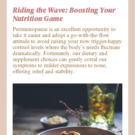
Riding the Wave: Boosting Your
Nutrition Game
Perimenopause is an excellent opportunity to
take it easier and adopt a go-with-the-flow
attitude to avoid raising your now trigger-happy
cortisol levels where the body’s needs fluctuate
dramatically. Fortunately, our dietary and
supplement choices can gently corral our
symptoms to milder expressions to none,
offering relief and stability.