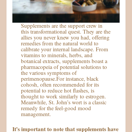
Supplements are the support crew in
this transformational quest. They are the
allies you never knew you had, offering
remedies from the natural world to
calibrate your internal landscape. From
vitamins to minerals, herbs, and
botanical extracts, supplements boast a
pharmacopeia of potential solutions to
the various symptoms of
perimenopause.For instance, black
cohosh, often recommended for its
potential to reduce hot flashes, is
thought to work similarly to estrogen.
Meanwhile, St. John’s wort is a classic
remedy for the feel-good mood
management.
It’s important to note that supplements have