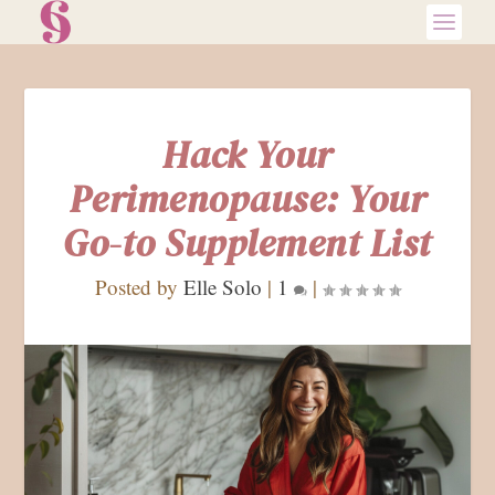
Hack Your
Perimenopause: Your
Go-to Supplement List
Posted by
Elle Solo
|
1
|