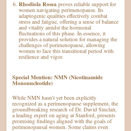
Rhodiola Rosea
proves reliable support for
women navigating perimenopause. Its
adaptogenic qualities effectively combat
stress and fatigue, offering a sense of balance
and vitality amidst the hormonal
fluctuations of this phase. In essence, it
provides a natural solution for managing the
challenges of perimenopause, allowing
women to face this transitional period with
resilience and vigor.
Special Mention: NMN (Nicotinamide
Mononucleotide)
While NMN hasn’t yet been explicitly
recognized as a perimenopause supplement, the
groundbreaking research of Dr. David Sinclair,
a leading expert on aging at Stanford, presents
promising findings aligned with the goals of
perimenopausal women. Some claims even