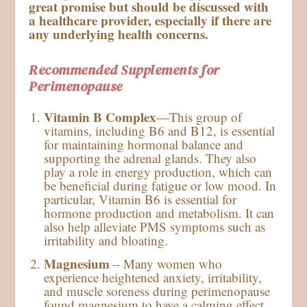
great promise but should be discussed with
a healthcare provider, especially if there are
any underlying health concerns.
Recommended Supplements for
Perimenopause
Vitamin B Complex
—This group of
vitamins, including B6 and B12, is essential
for maintaining hormonal balance and
supporting the adrenal glands. They also
play a role in energy production, which can
be beneficial during fatigue or low mood. In
particular, Vitamin B6 is essential for
hormone production and metabolism. It can
also help alleviate PMS symptoms such as
irritability and bloating.
Magnesium
– Many women who
experience heightened anxiety, irritability,
and muscle soreness during perimenopause
found magnesium to have a calming effect