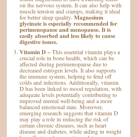
on the nervous system. It can also help with
muscle tension and cramps, making it ideal
Magnesium
for better sleep quality.
glycinate is especially recommended for
perimenopause and menopause. It is
easily absorbed and less likely to cause
digestive issues.
Vitamin D –
This essential vitamin plays a
crucial role in bone health, which can be
affected during perimenopause due to
decreased estrogen levels. It also supports
the immune system, helping to fend off
colds and infections. Additionally, vitamin
D has been linked to mood regulation, with
adequate levels potentially contributing to
improved mental well-being and a more
balanced emotional state. Moreover,
emerging research suggests that vitamin D
may play a role in reducing the risk of
certain chronic diseases, such as heart
disease and diabetes, while aiding in weight