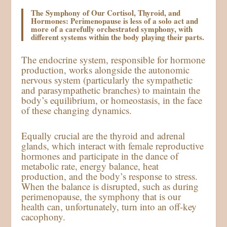
The Symphony of Our Cortisol, Thyroid, and
Hormones: Perimenopause is less of a solo act and
more of a carefully orchestrated symphony, with
different systems within the body playing their parts.
The endocrine system, responsible for hormone
production, works alongside the autonomic
nervous system (particularly the sympathetic
and parasympathetic branches) to maintain the
body’s equilibrium, or homeostasis, in the face
of these changing dynamics.
Equally crucial are the thyroid and adrenal
glands, which interact with female reproductive
hormones and participate in the dance of
metabolic rate, energy balance, heat
production, and the body’s response to stress.
When the balance is disrupted, such as during
perimenopause, the symphony that is our
health can, unfortunately, turn into an off-key
cacophony.