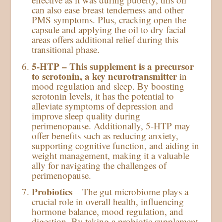
can also ease breast tenderness and other
PMS symptoms. Plus, cracking open the
capsule and applying the oil to dry facial
areas offers additional relief during this
transitional phase.
5-HTP – This supplement is a precursor
to serotonin, a key neurotransmitter
in
mood regulation and sleep. By boosting
serotonin levels, it has the potential to
alleviate symptoms of depression and
improve sleep quality during
perimenopause. Additionally, 5-HTP may
offer benefits such as reducing anxiety,
supporting cognitive function, and aiding in
weight management, making it a valuable
ally for navigating the challenges of
perimenopause.
Probiotics
– The gut microbiome plays a
crucial role in overall health, influencing
hormone balance, mood regulation, and
digestion. By taking a probiotic supplement,