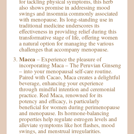
for tackling physical symptoms, this herb
also shows promise in addressing mood
swings and insomnia commonly associated
with menopause. Its long-standing use in
traditional medicine underscores its
effectiveness in providing relief during this
transformative stage of life, offering women
a natural option for managing the various
challenges that accompany menopause.
Macca
– Experience the pleasure of
incorporating Maca – The Peruvian Ginseng
– into your menopausal self-care routine.
Paired with Cacao, Maca creates a delightful
beverage, enhancing your experience
through mindful intention and ceremonial
practice. Red Maca, renowned for its
potency and efficacy, is particularly
beneficial for women during perimenopause
and menopause. Its hormone-balancing
properties help regulate estrogen levels and
alleviate symptoms like hot flashes, mood
swings, and menstrual irregularities.