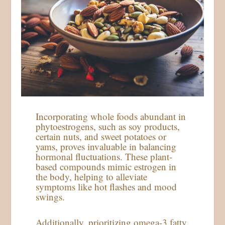
Incorporating whole foods abundant in
phytoestrogens, such as soy products,
certain nuts, and sweet potatoes or
yams, proves invaluable in balancing
hormonal fluctuations. These plant-
based compounds mimic estrogen in
the body, helping to alleviate
symptoms like hot flashes and mood
swings.
Additionally, prioritizing omega-3 fatty