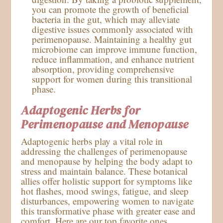
you can promote the growth of beneficial
bacteria in the gut, which may alleviate
digestive issues commonly associated with
perimenopause. Maintaining a healthy gut
microbiome can improve immune function,
reduce inflammation, and enhance nutrient
absorption, providing comprehensive
support for women during this transitional
phase.
Adaptogenic Herbs for
Perimenopause and Menopause
Adaptogenic herbs play a vital role in
addressing the challenges of perimenopause
and menopause by helping the body adapt to
stress and maintain balance. These botanical
allies offer holistic support for symptoms like
hot flashes, mood swings, fatigue, and sleep
disturbances, empowering women to navigate
this transformative phase with greater ease and
comfort. Here are our top favorite ones.