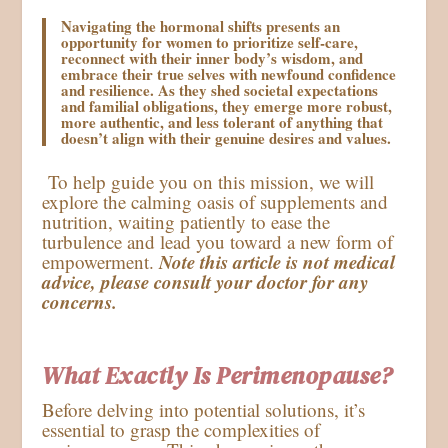
Navigating the hormonal shifts presents an
opportunity for women to prioritize self-care,
reconnect with their inner body’s wisdom, and
embrace their true selves with newfound confidence
and resilience. As they shed societal expectations
and familial obligations, they emerge more robust,
more authentic, and less tolerant of anything that
doesn’t align with their genuine desires and values.
To help guide you on this mission, we will
explore the calming oasis of supplements and
nutrition, waiting patiently to ease the
turbulence and lead you toward a new form of
Note this article is not medical
empowerment.
advice, please consult your doctor for any
concerns.
What Exactly Is Perimenopause?
Before delving into potential solutions, it’s
essential to grasp the complexities of