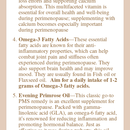
loss efforts and supporting calcium
absorption. This multifaceted vitamin is
essential for overall health and well-being
during perimenopause; supplementing with
calcium becomes especially important
during perimenopause
Omega-3 Fatty Acids
—These essential
fatty acids are known for their anti-
inflammatory properties, which can help
combat joint pain and stiffness often
experienced during perimenopause. They
also support brain health and may improve
mood. They are usually found in Fish oil or
Aim for a daily intake of 1-2
Flaxseed oil.
grams of Omega-3 fatty acids.
Evening Primrose Oil
—This classic go-to
PMS remedy is an excellent supplement for
perimenopause. Packed with gamma-
linolenic acid (GLA), an omega-6 fatty acid,
it’s renowned for reducing inflammation and
promoting hormonal balance. Just as
effective as it was during puberty, this oil