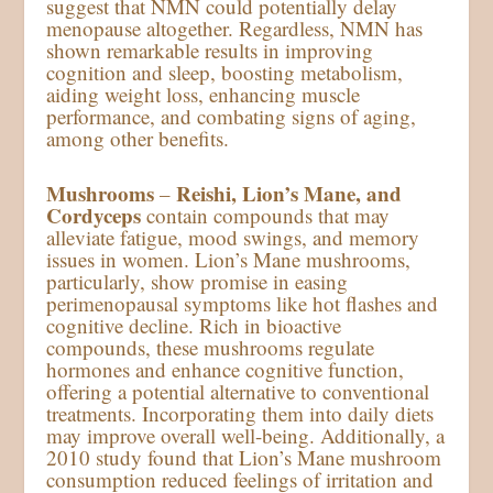
suggest that NMN could potentially delay
menopause altogether. Regardless, NMN has
shown remarkable results in improving
cognition and sleep, boosting metabolism,
aiding weight loss, enhancing muscle
performance, and combating signs of aging,
among other benefits.
Mushrooms
Reishi, Lion’s Mane, and
–
Cordyceps
contain compounds that may
alleviate fatigue, mood swings, and memory
issues in women. Lion’s Mane mushrooms,
particularly, show promise in easing
perimenopausal symptoms like hot flashes and
cognitive decline. Rich in bioactive
compounds, these mushrooms regulate
hormones and enhance cognitive function,
offering a potential alternative to conventional
treatments. Incorporating them into daily diets
may improve overall well-being. Additionally, a
2010 study found that Lion’s Mane mushroom
consumption reduced feelings of irritation and