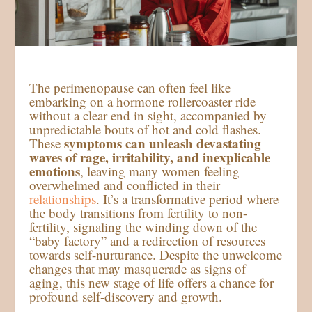
The perimenopause can often feel like
embarking on a hormone rollercoaster ride
without a clear end in sight, accompanied by
unpredictable bouts of hot and cold flashes.
symptoms can unleash devastating
These
waves of rage, irritability, and inexplicable
emotions
, leaving many women feeling
overwhelmed and conflicted in their
relationships
. It’s a transformative period where
the body transitions from fertility to non-
fertility, signaling the winding down of the
“baby factory” and a redirection of resources
towards self-nurturance. Despite the unwelcome
changes that may masquerade as signs of
aging, this new stage of life offers a chance for
profound self-discovery and growth.