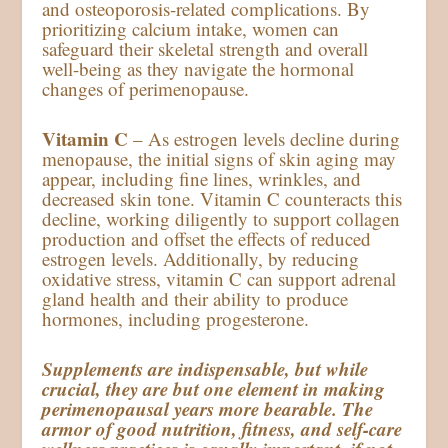
and osteoporosis-related complications. By
prioritizing calcium intake, women can
safeguard their skeletal strength and overall
well-being as they navigate the hormonal
changes of perimenopause.
Vitamin C
– As estrogen levels decline during
menopause, the initial signs of skin aging may
appear, including fine lines, wrinkles, and
decreased skin tone. Vitamin C counteracts this
decline, working diligently to support collagen
production and offset the effects of reduced
estrogen levels. Additionally, by reducing
oxidative stress, vitamin C can support adrenal
gland health and their ability to produce
hormones, including progesterone.
Supplements are indispensable, but while
crucial, they are but one element in making
perimenopausal years more bearable. The
armor of good nutrition, fitness, and self-care