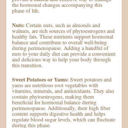
the hormonal changes accompanying this
phase of life.
Nuts:
Certain nuts, such as almonds and
walnuts, are rich sources of phytoestrogens and
healthy fats. These nutrients support hormonal
balance and contribute to overall well-being
during perimenopause. Adding a handful of
nuts to your daily diet can provide a convenient
and delicious way to help your body through
this transition.
Sweet Potatoes or Yams:
Sweet potatoes and
yams are nutritious root vegetables with
vitamins, minerals, and antioxidants. They also
contain phytoestrogens, making them
beneficial for hormonal balance during
perimenopause. Additionally, their high fiber
content supports digestive health and helps
regulate blood sugar levels, which can fluctuate
during this phase.