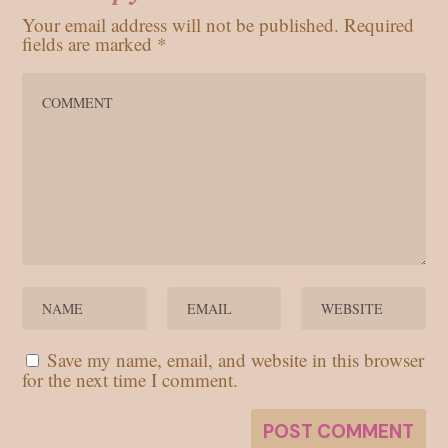
Your email address will not be published.
Required
fields are marked
*
Save my name, email, and website in this browser
for the next time I comment.