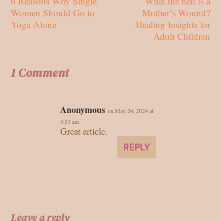
6 Reasons Why Single
What the hell is a
Women Should Go to
Mother’s Wound?
Yoga Alone
Healing Insights for
Adult Children
1 Comment
Anonymous
on May 24, 2024 at
5:53 am
Great article.
REPLY
Leave a reply