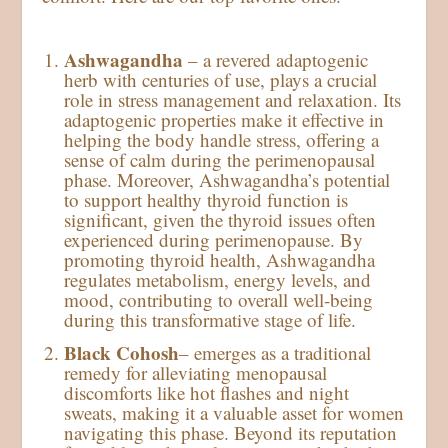
Ashwagandha
– a revered adaptogenic
herb with centuries of use, plays a crucial
role in stress management and relaxation. Its
adaptogenic properties make it effective in
helping the body handle stress, offering a
sense of calm during the perimenopausal
phase. Moreover, Ashwagandha’s potential
to support healthy thyroid function is
significant, given the thyroid issues often
experienced during perimenopause. By
promoting thyroid health, Ashwagandha
regulates metabolism, energy levels, and
mood, contributing to overall well-being
during this transformative stage of life.
Black Cohosh
– emerges as a traditional
remedy for alleviating menopausal
discomforts like hot flashes and night
sweats, making it a valuable asset for women
navigating this phase. Beyond its reputation