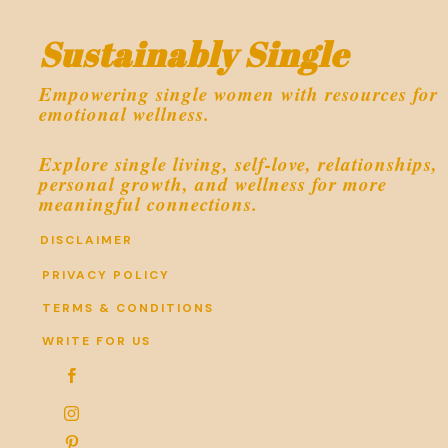
Sustainably Single
Empowering single women with resources for
emotional wellness.
Explore single living, self-love, relationships,
personal growth, and wellness for more
meaningful connections.
DISCLAIMER
PRIVACY POLICY
TERMS & CONDITIONS
WRITE FOR US


