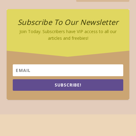
Subscribe To Our Newsletter
Join Today. Subscribers have VIP access to all our
articles and freebies!
SUBSCRIBE!