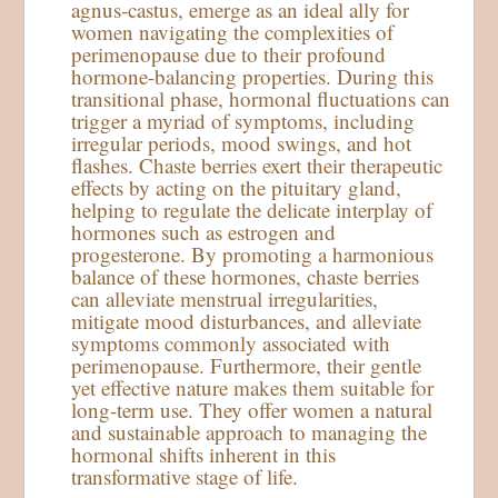
agnus-castus, emerge as an ideal ally for
women navigating the complexities of
perimenopause due to their profound
hormone-balancing properties. During this
transitional phase, hormonal fluctuations can
trigger a myriad of symptoms, including
irregular periods, mood swings, and hot
flashes. Chaste berries exert their therapeutic
effects by acting on the pituitary gland,
helping to regulate the delicate interplay of
hormones such as estrogen and
progesterone. By promoting a harmonious
balance of these hormones, chaste berries
can alleviate menstrual irregularities,
mitigate mood disturbances, and alleviate
symptoms commonly associated with
perimenopause. Furthermore, their gentle
yet effective nature makes them suitable for
long-term use. They offer women a natural
and sustainable approach to managing the
hormonal shifts inherent in this
transformative stage of life.