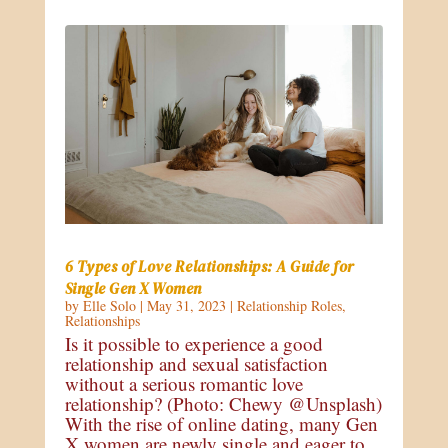
6 Types of Love Relationships: A Guide for
Single Gen X Women
by
Elle Solo
|
May 31, 2023
|
Relationship Roles
,
Relationships
Is it possible to experience a good
relationship and sexual satisfaction
without a serious romantic love
relationship? (Photo: Chewy @Unsplash)
With the rise of online dating, many Gen
X women are newly single and eager to