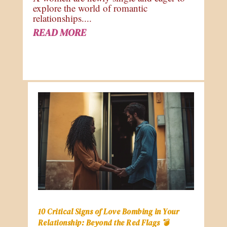
explore the world of romantic
relationships....
READ MORE
10 Critical Signs of Love Bombing in Your
Relationship: Beyond the Red Flags 💣