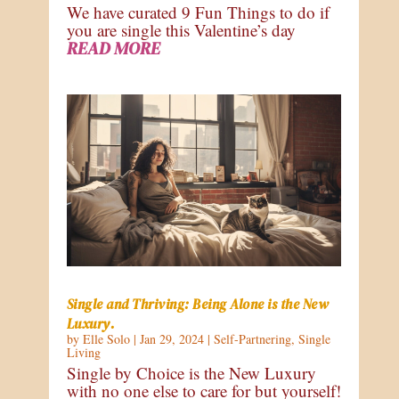
We have curated 9 Fun Things to do if
you are single this Valentine’s day
READ MORE
Single and Thriving: Being Alone is the New
Luxury.
by
Elle Solo
|
Jan 29, 2024
|
Self-Partnering
,
Single
Living
Single by Choice is the New Luxury
with no one else to care for but yourself!