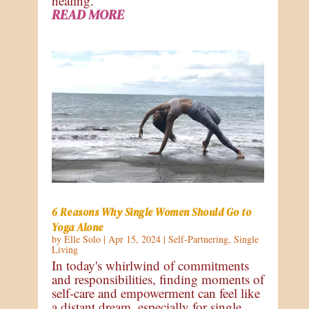
healing.
READ MORE
6 Reasons Why Single Women Should Go to
Yoga Alone
by
Elle Solo
|
Apr 15, 2024
|
Self-Partnering
,
Single
Living
In today's whirlwind of commitments
and responsibilities, finding moments of
self-care and empowerment can feel like
a distant dream, especially for single