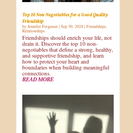
Top 10 Non-Negotiables for a Good Quality
Friendship
by
Jennifer Ferguson
|
Sep 30, 2024
|
Friendships
,
Relationships
Friendships should enrich your life, not
drain it. Discover the top 10 non-
negotiables that define a strong, healthy,
and supportive friendship, and learn
how to protect your heart and
boundaries when building meaningful
connections.
READ MORE