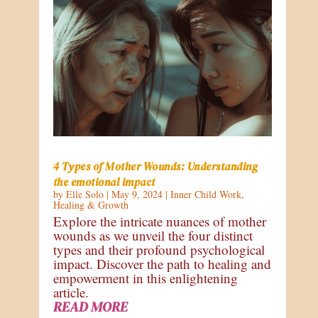
4 Types of Mother Wounds: Understanding
the emotional impact
by
Elle Solo
|
May 9, 2024
|
Inner Child Work
,
Healing & Growth
Explore the intricate nuances of mother
wounds as we unveil the four distinct
types and their profound psychological
impact. Discover the path to healing and
empowerment in this enlightening
article.
READ MORE