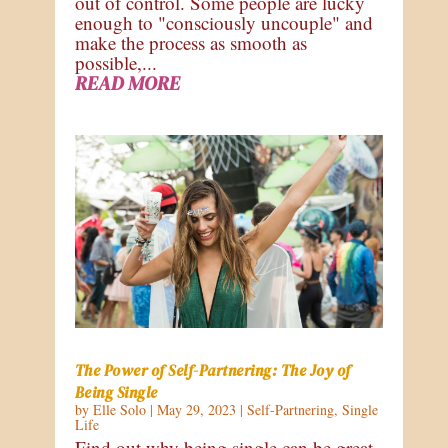
out of control. Some people are lucky
enough to "consciously uncouple" and
make the process as smooth as
possible,...
READ MORE
The Power of Self-Partnering: The Joy of
Being Single
by
Elle Solo
|
May 29, 2023
|
Self-Partnering
,
Single
Life
Find out why being single can be great,