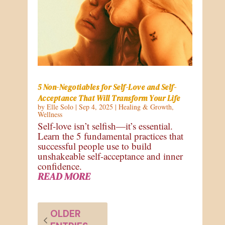
5 Non-Negotiables for Self-Love and Self-
Acceptance That Will Transform Your Life
by
Elle Solo
|
Sep 4, 2025
|
Healing & Growth
,
Wellness
Self-love isn’t selfish—it’s essential.
Learn the 5 fundamental practices that
successful people use to build
unshakeable self-acceptance and inner
confidence.
READ MORE
OLDER