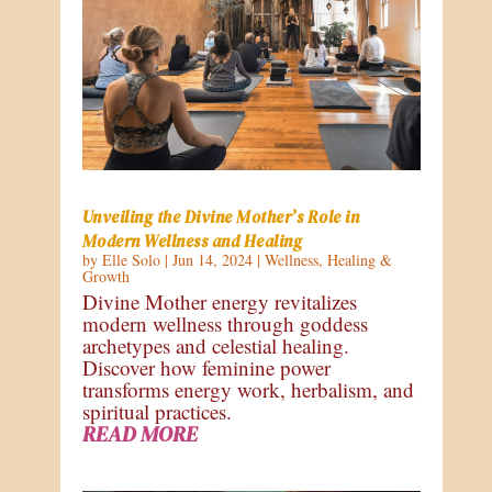
Unveiling the Divine Mother’s Role in
Modern Wellness and Healing
by
Elle Solo
|
Jun 14, 2024
|
Wellness
,
Healing &
Growth
Divine Mother energy revitalizes
modern wellness through goddess
archetypes and celestial healing.
Discover how feminine power
transforms energy work, herbalism, and
spiritual practices.
READ MORE