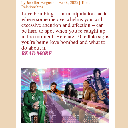
by
Jennifer Ferguson
|
Feb 8, 2025
|
Toxic
Relationships
Love bombing – an manipulation tactic
where someone overwhelms you with
excessive attention and affection – can
be hard to spot when you’re caught up
in the moment. Here are 10 telltale signs
you’re being love bombed and what to
do about it.
READ MORE