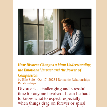
How Divorce Changes a Man: Understanding
the Emotional Impact and the Power of
Compassion
by
Elle Solo
|
Oct 17, 2023
|
Romantic Relationships
,
Relationships
Divorce is a challenging and stressful
time for anyone involved. It can be hard
to know what to expect, especially
when things drag on forever or spiral