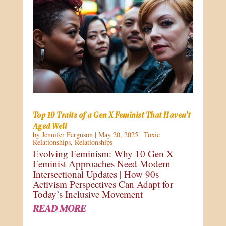
Top 10 Traits of a Gen X Feminist That Haven’t
Aged Well
by
Jennifer Ferguson
|
May 20, 2025
|
Toxic
Relationships
,
Relationships
Evolving Feminism: Why 10 Gen X
Feminist Approaches Need Modern
Intersectional Updates | How 90s
Activism Perspectives Can Adapt for
Today’s Inclusive Movement
READ MORE