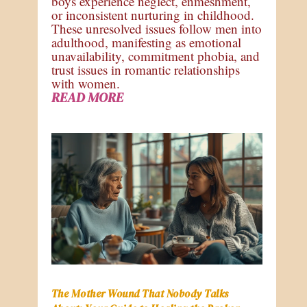
boys experience neglect, enmeshment,
or inconsistent nurturing in childhood.
These unresolved issues follow men into
adulthood, manifesting as emotional
unavailability, commitment phobia, and
trust issues in romantic relationships
with women.
READ MORE
The Mother Wound That Nobody Talks