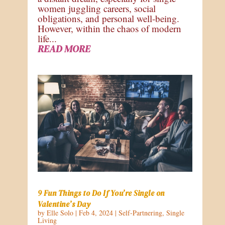
women juggling careers, social
obligations, and personal well-being.
However, within the chaos of modern
life...
READ MORE
9 Fun Things to Do If You’re Single on
Valentine’s Day
by
Elle Solo
|
Feb 4, 2024
|
Self-Partnering
,
Single
Living