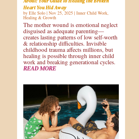
About: Your Guide to Healing the Broken
Heart You Hid Away
by
Elle Solo
|
Nov 25, 2025
|
Inner Child Work
,
Healing & Growth
The mother wound is emotional neglect
disguised as adequate parenting—
creates lasting patterns of low self-worth
& relationship difficulties. Invisible
childhood trauma affects millions, but
healing is possible through inner child
work and breaking generational cycles.
READ MORE