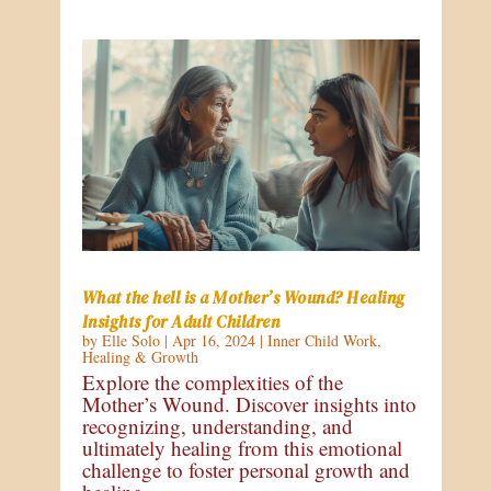
What the hell is a Mother’s Wound? Healing
Insights for Adult Children
by
Elle Solo
|
Apr 16, 2024
|
Inner Child Work
,
Healing & Growth
Explore the complexities of the
Mother’s Wound. Discover insights into
recognizing, understanding, and
ultimately healing from this emotional
challenge to foster personal growth and