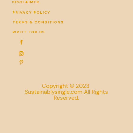
DISCLAIMER
PRIVACY POLICY
TERMS & CONDITIONS
WRITE FOR US



Copyright © 2023
Sustainablysingle.com All Rights
Reserved.