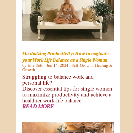
Maximizing Productivity: How to negioate
your Work Life Balance as a Single Woman
by
Elle Solo
|
Jun 14, 2024
|
Self-Growth
,
Healing &
Growth
Struggling to balance work and
personal life?
Discover essential tips for single women
to maximize productivity and achieve a
healthier work-life balance.
READ MORE