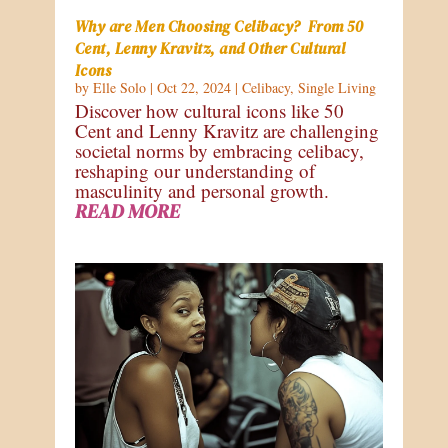
Why are Men Choosing Celibacy? From 50
Cent, Lenny Kravitz, and Other Cultural
Icons
by
Elle Solo
|
Oct 22, 2024
|
Celibacy
,
Single Living
Discover how cultural icons like 50
Cent and Lenny Kravitz are challenging
societal norms by embracing celibacy,
reshaping our understanding of
masculinity and personal growth.
READ MORE