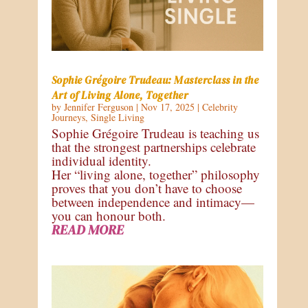
Sophie Grégoire Trudeau: Masterclass in the
Art of Living Alone, Together
by
Jennifer Ferguson
|
Nov 17, 2025
|
Celebrity
Journeys
,
Single Living
Sophie Grégoire Trudeau is teaching us
that the strongest partnerships celebrate
individual identity.
Her “living alone, together” philosophy
proves that you don’t have to choose
between independence and intimacy—
you can honour both.
READ MORE