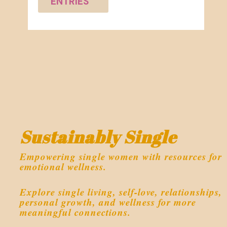
ENTRIES
Sustainably Single
Empowering single women with resources for
emotional wellness.
Explore single living, self-love, relationships,
personal growth, and wellness for more
meaningful connections.