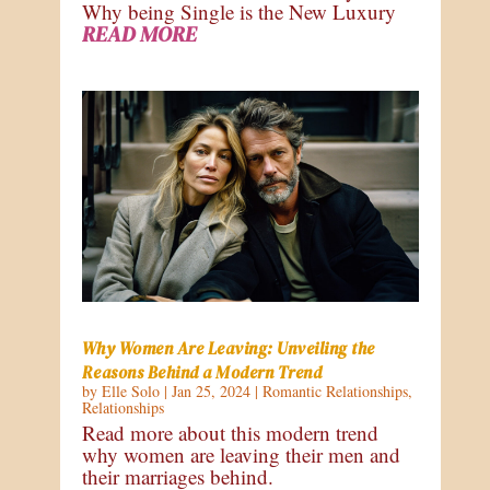
Why being Single is the New Luxury
READ MORE
Why Women Are Leaving: Unveiling the
Reasons Behind a Modern Trend
by
Elle Solo
|
Jan 25, 2024
|
Romantic Relationships
,
Relationships
Read more about this modern trend
why women are leaving their men and
their marriages behind.