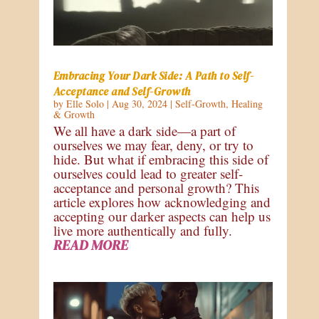
Embracing Your Dark Side: A Path to Self-
Acceptance and Self-Growth
by
Elle Solo
|
Aug 30, 2024
|
Self-Growth
,
Healing
& Growth
We all have a dark side—a part of
ourselves we may fear, deny, or try to
hide. But what if embracing this side of
ourselves could lead to greater self-
acceptance and personal growth? This
article explores how acknowledging and
accepting our darker aspects can help us
live more authentically and fully.
READ MORE