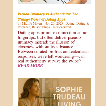
Pseudo-Intimacy vs Authenticity: The
Strange World of Dating Apps
by
Midlife Maven
|
Nov 20, 2025
|
Dating
,
Dating &
Romance
,
Relationships
,
Uncategorized
Dating apps promise connection at our
fingertips, but often deliver pseudo-
intimacy instead: the illusion of
closeness without its substance.
Between curated profiles and calculated
responses, we’re left wondering—can
real authenticity survive the swipe?
READ MORE