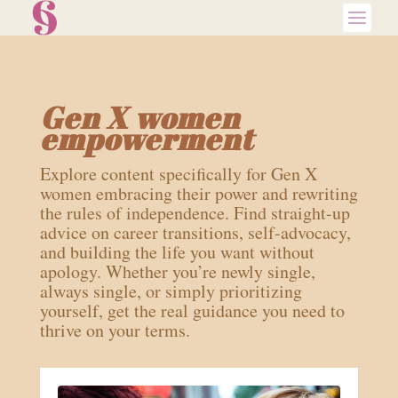
Gen X women
empowerment
Explore content specifically for Gen X
women embracing their power and rewriting
the rules of independence. Find straight-up
advice on career transitions, self-advocacy,
and building the life you want without
apology. Whether you’re newly single,
always single, or simply prioritizing
yourself, get the real guidance you need to
thrive on your terms.