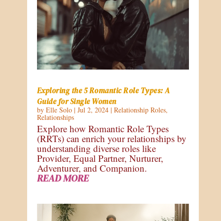
Exploring the 5 Romantic Role Types: A
Guide for Single Women
by
Elle Solo
|
Jul 2, 2024
|
Relationship Roles
,
Relationships
Explore how Romantic Role Types
(RRTs) can enrich your relationships by
understanding diverse roles like
Provider, Equal Partner, Nurturer,
Adventurer, and Companion.
READ MORE