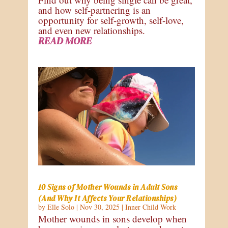
and how self-partnering is an
opportunity for self-growth, self-love,
and even new relationships.
READ MORE
10 Signs of Mother Wounds in Adult Sons
(And Why It Affects Your Relationships)
by
Elle Solo
|
Nov 30, 2025
|
Inner Child Work
Mother wounds in sons develop when