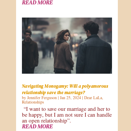
READ MORE
Navigating Monogamy: Will a polyamorous
relationship save the marriage?
by
Jennifer Ferguson
|
Jan 25, 2024
|
Dear LaLa
,
Relationships
“I want to save our marriage and her to
be happy, but I am not sure I can handle
an open relationship”.
READ MORE