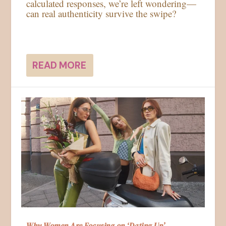
calculated responses, we’re left wondering—
can real authenticity survive the swipe?
READ MORE
Why Women Are Focusing on ‘Dating Up’