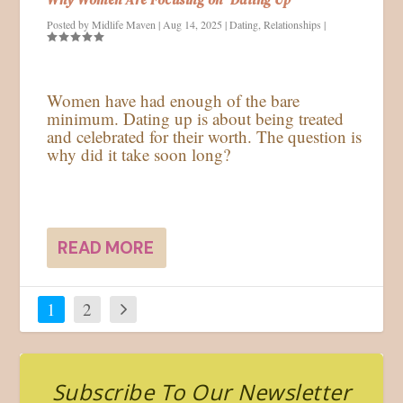
Posted by
Midlife Maven
|
Aug 14, 2025
|
Dating
,
Relationships
|
Women have had enough of the bare
minimum. Dating up is about being treated
and celebrated for their worth. The question is
why did it take soon long?
READ MORE
1
2
Subscribe To Our Newsletter