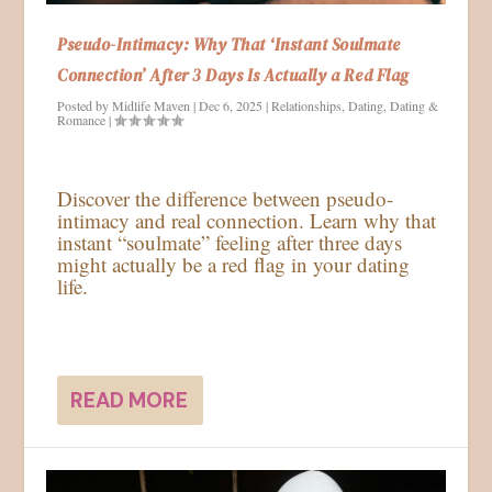
Pseudo-Intimacy: Why That ‘Instant Soulmate
Connection’ After 3 Days Is Actually a Red Flag
Posted by
Midlife Maven
|
Dec 6, 2025
|
Relationships
,
Dating
,
Dating &
Romance
|
Discover the difference between pseudo-
intimacy and real connection. Learn why that
instant “soulmate” feeling after three days
might actually be a red flag in your dating
life.
READ MORE