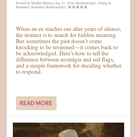
Posted by
Midlife Maven
|
Jan 21, 2026
|
Relationships
,
Dating &
Romance
,
Romantic Relationships
|
When an ex reaches out after years of silence,
the instinct is to search for hidden meaning.
But sometimes the past doesn’t come
knocking to be reopened—it comes back to
be acknowledged. Here’s how to tell the
difference between nostalgia and red flags,
and a simple framework for deciding whether
to respond.
READ MORE