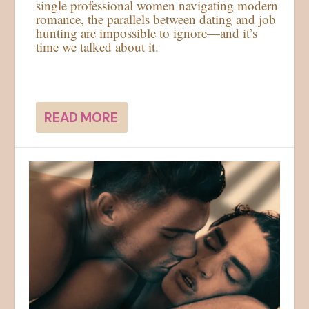
single professional women navigating modern
romance, the parallels between dating and job
hunting are impossible to ignore—and it’s
time we talked about it.
READ MORE