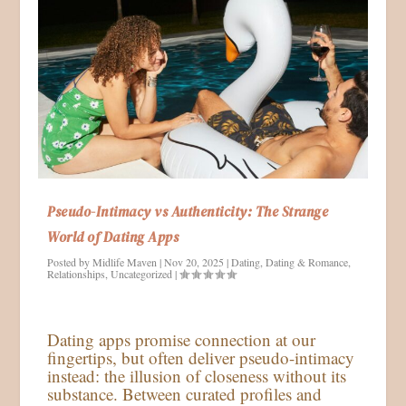
Pseudo-Intimacy vs Authenticity: The Strange
World of Dating Apps
Posted by
Midlife Maven
|
Nov 20, 2025
|
Dating
,
Dating & Romance
,
Relationships
,
Uncategorized
|
Dating apps promise connection at our
fingertips, but often deliver pseudo-intimacy
instead: the illusion of closeness without its
substance. Between curated profiles and