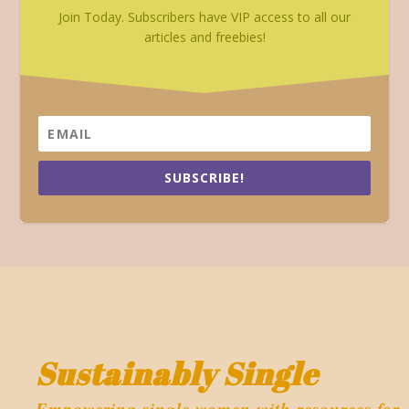
Join Today. Subscribers have VIP access to all our
articles and freebies!
SUBSCRIBE!
Sustainably Single
Empowering single women with resources for