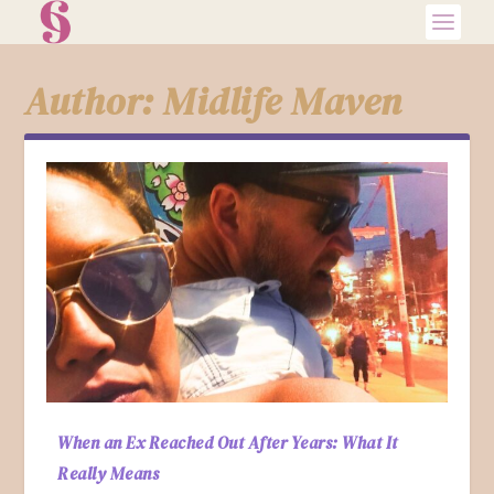
Author:
Midlife Maven
When an Ex Reached Out After Years: What It
Really Means