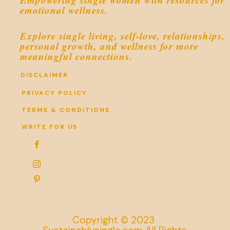
emotional wellness.
Explore single living, self-love, relationships,
personal growth, and wellness for more
meaningful connections.
DISCLAIMER
PRIVACY POLICY
TERMS & CONDITIONS
WRITE FOR US



Copyright © 2023