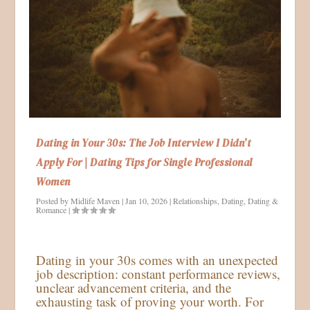
Dating in Your 30s: The Job Interview I Didn’t
Apply For | Dating Tips for Single Professional
Women
Posted by
Midlife Maven
|
Jan 10, 2026
|
Relationships
,
Dating
,
Dating &
Romance
|
Dating in your 30s comes with an unexpected
job description: constant performance reviews,
unclear advancement criteria, and the
exhausting task of proving your worth. For