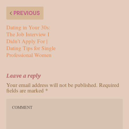
PREVIOUS
Dating in Your 30s:
The Job Interview I
Didn’t Apply For |
Dating Tips for Single
Professional Women
Leave a reply
Your email address will not be published.
Required
fields are marked
*