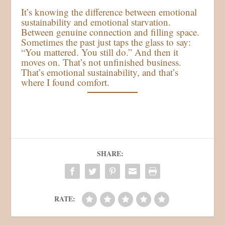
It’s knowing the difference between emotional
sustainability and emotional starvation.
Between genuine connection and filling space.
Sometimes the past just taps the glass to say:
“You mattered. You still do.” And then it
moves on. That’s not unfinished business.
That’s emotional sustainability, and that’s
where I found comfort.
SHARE:
RATE: