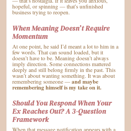
— that’s nostalgia. If it leaves you anxious,
hopeful, or spinning — that’s unfinished
business trying to reopen.
When Meaning Doesn’t Require
Momentum
At one point, he said I’d meant a lot to him in a
few words. That can sound loaded, but it
doesn’t have to be. Meaning doesn’t always
imply direction. Some connections mattered
deeply and still belong firmly in the past. This
wasn’t about wanting something. It was about
and maybe
remembering someone —
remembering himself is my take on it.
Should You Respond When Your
Ex Reaches Out? A 3-Question
Framework
When that message notification appears with a