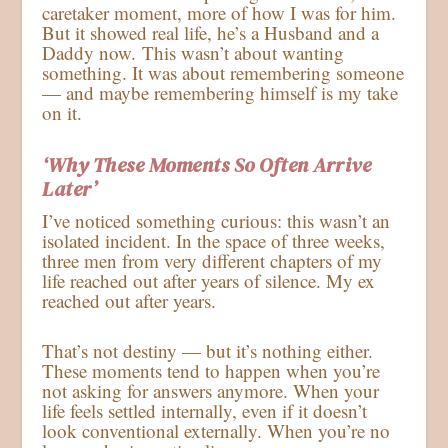
caretaker moment, more of how I was for him.
But it showed real life, he’s a Husband and a
Daddy now. This wasn’t about wanting
something. It was about remembering someone
— and maybe remembering himself is my take
on it.
‘Why These Moments So Often Arrive
Later’
I’ve noticed something curious: this wasn’t an
isolated incident. In the space of three weeks,
three men from very different chapters of my
life reached out after years of silence. My ex
reached out after years.
That’s not destiny — but it’s nothing either.
These moments tend to happen when you’re
not asking for answers anymore. When your
life feels settled internally, even if it doesn’t
look conventional externally. When you’re no