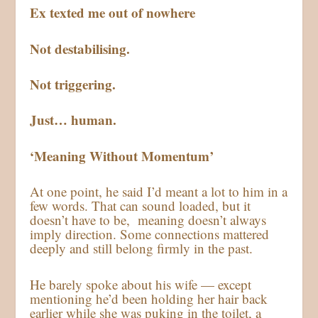
Ex texted me out of nowhere
Not destabilising.
Not triggering.
Just… human.
‘Meaning Without Momentum’
At one point, he said I’d meant a lot to him in a
few words. That can sound loaded, but it
doesn’t have to be, meaning doesn’t always
imply direction. Some connections mattered
deeply and still belong firmly in the past.
He barely spoke about his wife — except
mentioning he’d been holding her hair back
earlier while she was puking in the toilet, a