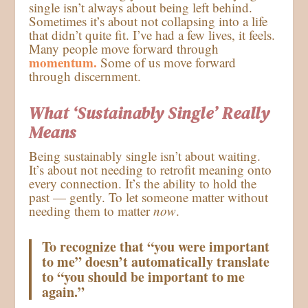
single isn’t always about being left behind.
Sometimes it’s about not collapsing into a life
that didn’t quite fit. I’ve had a few lives, it feels.
Many people move forward through
momentum.
Some of us move forward
through discernment.
What ‘Sustainably Single’ Really
Means
Being sustainably single isn’t about waiting.
It’s about not needing to retrofit meaning onto
every connection. It’s the ability to hold the
past — gently. To let someone matter without
needing them to matter
now
.
To recognize that “you were important
to me” doesn’t automatically translate
to
“you should be important to me
again.”