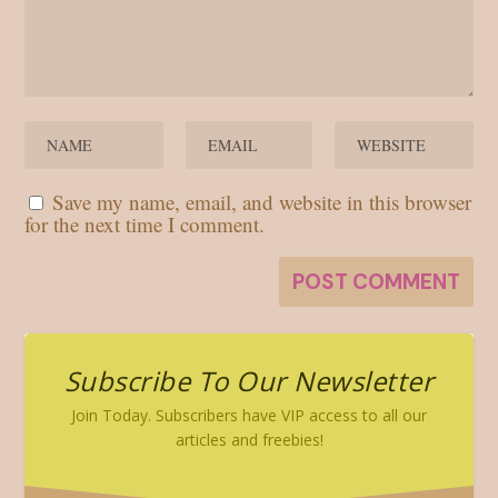
Save my name, email, and website in this browser
for the next time I comment.
Subscribe To Our Newsletter
Join Today. Subscribers have VIP access to all our
articles and freebies!