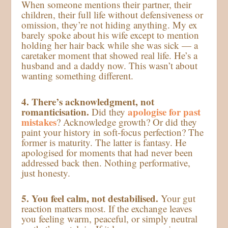
When someone mentions their partner, their
children, their full life without defensiveness or
omission, they’re not hiding anything. My ex
barely spoke about his wife except to mention
holding her hair back while she was sick — a
caretaker moment that showed real life. He’s a
husband and a daddy now. This wasn’t about
wanting something different.
4. There’s acknowledgment, not
romanticisation.
apologise for past
Did they
mistakes
? Acknowledge growth? Or did they
paint your history in soft-focus perfection? The
former is maturity. The latter is fantasy. He
apologised for moments that had never been
addressed back then. Nothing performative,
just honesty.
5. You feel calm, not destabilised.
Your gut
reaction matters most. If the exchange leaves
you feeling warm, peaceful, or simply neutral