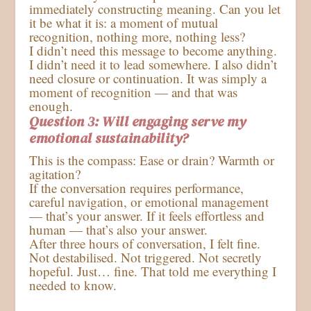
immediately constructing meaning. Can you let
it be what it is: a moment of mutual
recognition, nothing more, nothing less?
I didn’t need this message to become anything.
I didn’t need it to lead somewhere. I also didn’t
need closure or continuation. It was simply a
moment of recognition — and that was
enough.
Question 3: Will engaging serve my
emotional sustainability?
This is the compass: Ease or drain? Warmth or
agitation?
If the conversation requires performance,
careful navigation, or emotional management
— that’s your answer. If it feels effortless and
human — that’s also your answer.
After three hours of conversation, I felt fine.
Not destabilised. Not triggered. Not secretly
hopeful. Just… fine. That told me everything I
needed to know.