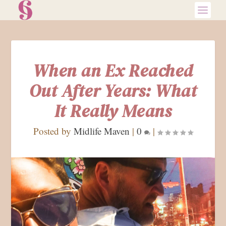
When an Ex Reached
Out After Years: What
It Really Means
Posted by
Midlife Maven
|
0
|