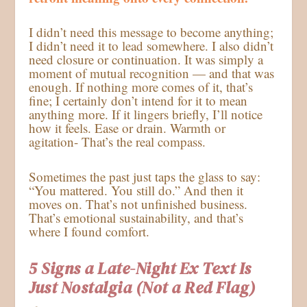
I didn’t need this message to become anything;
I didn’t need it to lead somewhere. I also didn’t
need closure or continuation. It was simply a
moment of mutual recognition — and that was
enough. If nothing more comes of it, that’s
fine; I certainly don’t intend for it to mean
anything more. If it lingers briefly, I’ll notice
how it feels. Ease or drain. Warmth or
agitation- That’s the real compass.
Sometimes the past just taps the glass to say:
“You mattered. You still do.” And then it
moves on. That’s not unfinished business.
That’s emotional sustainability, and that’s
where I found comfort.
5 Signs a Late-Night Ex Text Is
Just Nostalgia (Not a Red Flag)