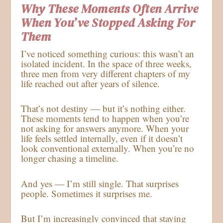
Why These Moments Often Arrive
When You’ve Stopped Asking For
Them
I’ve noticed something curious: this wasn’t an
isolated incident. In the space of three weeks,
three men from very different chapters of my
life reached out after years of silence.
That’s not destiny — but it’s nothing either.
These moments tend to happen when you’re
not asking for answers anymore. When your
life feels settled internally, even if it doesn’t
look conventional externally. When you’re no
longer chasing a timeline.
And yes — I’m still single. That surprises
people. Sometimes it surprises me.
But I’m increasingly convinced that staying