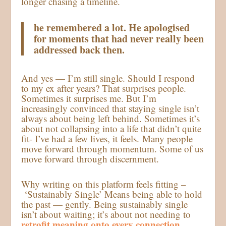
longer chasing a timeline.
he remembered a lot. He apologised
for moments that had never really been
addressed back then.
And yes — I’m still single. Should I respond
to my ex after years? That surprises people.
Sometimes it surprises me. But I’m
increasingly convinced that staying single isn’t
always about being left behind. Sometimes it’s
about not collapsing into a life that didn’t quite
fit- I’ve had a few lives, it feels. Many people
move forward through momentum. Some of us
move forward through discernment.
Why writing on this platform feels fitting –
‘Sustainably Single’ Means being able to hold
the past — gently. Being sustainably single
isn’t about waiting; it’s about not needing to
retrofit meaning onto every connection.