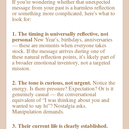
If you’re wondering whether that unexpected
message from your past is a harmless reflection
or something more complicated, here’s what to
look for:
1. The timing is universally reflective, not
personal
New Year’s, birthdays, anniversaries
— these are moments when everyone takes
stock. If the message arrives during one of
these natural reflection points, it’s likely part of
a broader emotional inventory, not a targeted
mission.
2. The tone is curious, not urgent.
Notice the
energy. Is there pressure? Expectation? Or is it
genuinely casual — the conversational
equivalent of “I was thinking about you and
wanted to say hi”? Nostalgia asks.
Manipulation demands.
3. Their current life is clearly established.