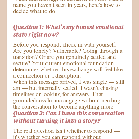
name you haven’t seen in years, here’s how to
decide what to do:
Question 1: What’s my honest emotional
state right now?
Before you respond, check in with yourself.
Are you lonely? Vulnerable? Going through a
transition? Or are you genuinely settled and
secure? Your current emotional foundation
determines whether this exchange will feel like
a connection or a disruption.
When this message arrived, I was single — still
am — but internally settled. I wasn’t chasing
timelines or looking for answers. That
groundedness let me engage without needing
the conversation to become anything more.
Q
uestion 2: Can I have this conversation
without turning it into a story?
The real question isn’t whether to respond —
it’s whether you can respond without