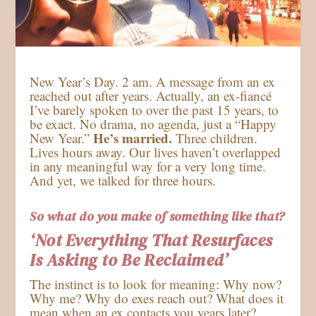
New Year’s Day. 2 am. A message from an ex
reached out after years. Actually, an ex-fiancé
I’ve barely spoken to over the past 15 years, to
be exact. No drama, no agenda, just a “Happy
He’s married.
New Year.”
Three children.
Lives hours away. Our lives haven’t overlapped
in any meaningful way for a very long time.
And yet, we talked for three hours.
So what do you make of something like that?
‘Not Everything That Resurfaces
Is Asking to Be Reclaimed’
The instinct is to look for meaning: Why now?
Why me? Why do exes reach out? What does it
mean when an ex contacts you years later?