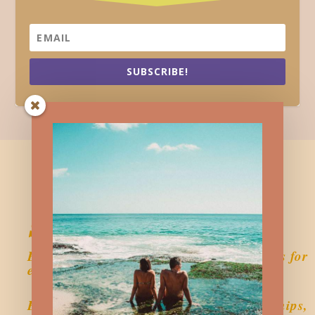
SUBSCRIBE!
Sustainably Single
Empowering single women with resources for
emotional wellness.
Explore single living, self-love, relationships,