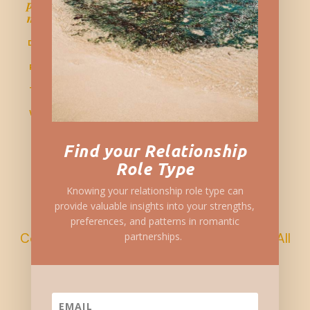
personal growth, and wellness for more
meaningful connections.
DISCLAIMER
PRIVACY POLICY
TERMS & CONDITIONS
WRITE FOR US

Find your Relationship

Role Type

Knowing your relationship role type can
provide valuable insights into your strengths,
preferences, and patterns in romantic
Copyright © 2023 Sustainablysingle.com All
partnerships.
Rights Reserved.