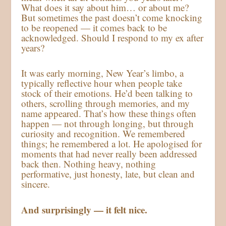
What does it say about him… or about me?
But sometimes the past doesn’t come knocking
to be reopened — it comes back to be
acknowledged. Should I respond to my ex after
years?
It was early morning, New Year’s limbo, a
typically reflective hour when people take
stock of their emotions. He’d been talking to
others, scrolling through memories, and my
name appeared. That’s how these things often
happen — not through longing, but through
curiosity and recognition. We remembered
things; he remembered a lot. He apologised for
moments that had never really been addressed
back then. Nothing heavy, nothing
performative, just honesty, late, but clean and
sincere.
And surprisingly — it felt nice.