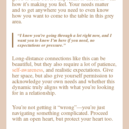
how it’s making you feel. Your needs matter
and to get anywhere you need to even know
how you want to come to the table in this grey
area.
“I know you’re going through a lot right now, and I
want you to know I’m here if you need, no
expectations or pressure.”
Long-distance connections like this can be
beautiful, but they also require a lot of patience,
self-awareness
, and realistic expectations. Give
her space, but also give yourself permission to
acknowledge your own needs and whether this
dynamic truly aligns with what you’re looking
for in a relationship.
You’re not getting it “wrong”—you’re just
navigating something complicated. Proceed
with an open heart, but protect your heart too.