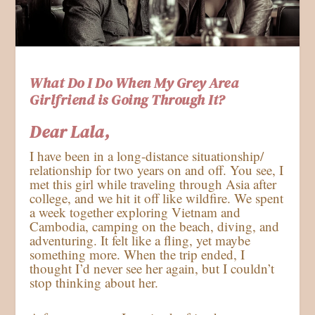
What Do I Do When My Grey Area
Girlfriend is Going Through It?
Dear Lala,
I have been in a long-distance situationship/
relationship for two years on and off. You see, I
met this girl while traveling through Asia after
college, and we hit it off like wildfire. We spent
a week together exploring Vietnam and
Cambodia, camping on the beach, diving, and
adventuring. It felt like a fling, yet maybe
something more. When the trip ended, I
thought I’d never see her again, but I couldn’t
stop thinking about her.