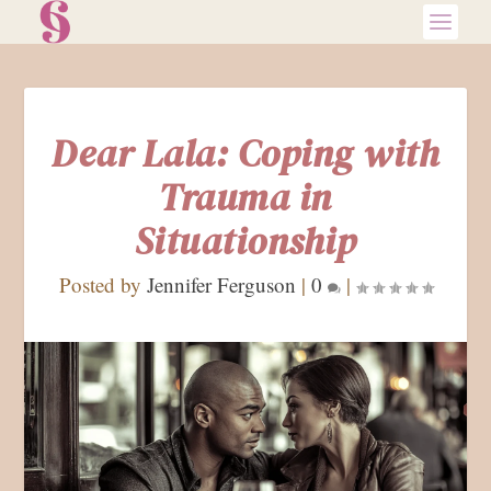
Dear Lala: Coping with
Trauma in
Situationship
Posted by
Jennifer Ferguson
|
0
|