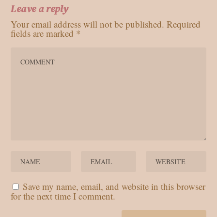
Leave a reply
Your email address will not be published.
Required
fields are marked
*
Save my name, email, and website in this browser
for the next time I comment.