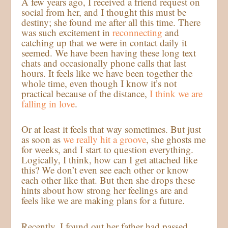
A few years ago, I received a friend request on
social from her, and I thought this must be
destiny; she found me after all this time. There
was such excitement in
reconnecting
and
catching up that we were in contact daily it
seemed. We have been having these long text
chats and occasionally phone calls that last
hours. It feels like we have been together the
whole time, even though I know it’s not
practical because of the distance,
I think we are
falling in love
.
Or at least it feels that way sometimes. But just
as soon as
we really hit a groove
, she ghosts me
for weeks, and I start to question everything.
Logically, I think, how can I get attached like
this? We don’t even see each other or know
each other like that. But then she drops these
hints about how strong her feelings are and
feels like we are making plans for a future.
Recently, I found out her father had passed