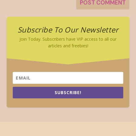
Subscribe To Our Newsletter
Join Today. Subscribers have VIP access to all our
articles and freebies!
SUBSCRIBE!