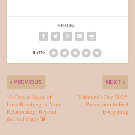
SHARE:
RATE:
PREVIOUS
NEXT
10 Critical Signs of
Valentine’s Day 2025:
Love Bombing in Your
Permission to Feel
Relationship: Beyond
Everything
the Red Flags 💣