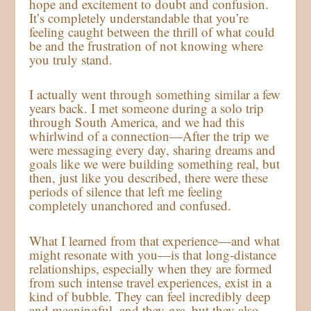
hope and excitement to doubt and confusion.
It’s completely understandable that you’re
feeling caught between the thrill of what could
be and the frustration of not knowing where
you truly stand.
I actually went through something similar a few
years back. I met someone during a solo trip
through South America, and we had this
whirlwind of a connection—After the trip we
were messaging every day, sharing dreams and
goals like we were building something real, but
then, just like you described, there were these
periods of silence that left me feeling
completely unanchored and confused.
What I learned from that experience—and what
might resonate with you—is that long-distance
relationships, especially when they are formed
from such intense travel experiences, exist in a
kind of bubble. They can feel incredibly deep
and meaningful, and they
are
, but they also