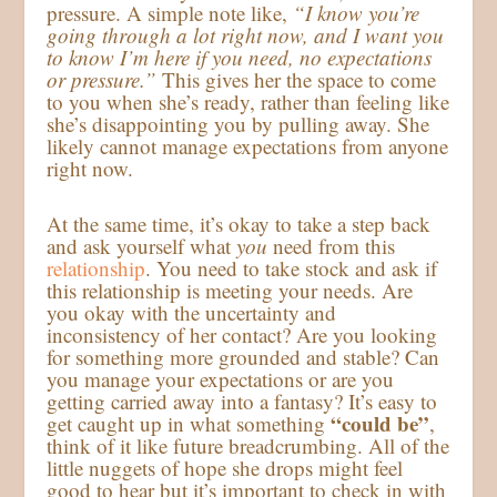
pressure. A simple note like,
“I know you’re
going through a lot right now, and I want you
to know I’m here if you need, no expectations
or pressure.”
This gives her the space to come
to you when she’s ready, rather than feeling like
she’s disappointing you by pulling away. She
likely cannot manage expectations from anyone
right now.
At the same time, it’s okay to take a step back
and ask yourself what
you
need from this
relationship
. You need to take stock and ask if
this relationship is meeting your needs. Are
you okay with the uncertainty and
inconsistency of her contact? Are you looking
for something more grounded and stable? Can
you manage your expectations or are you
getting carried away into a fantasy? It’s easy to
“could be”
get caught up in what something
,
think of it like future breadcrumbing. All of the
little nuggets of hope she drops might feel
good to hear but it’s important to check in with