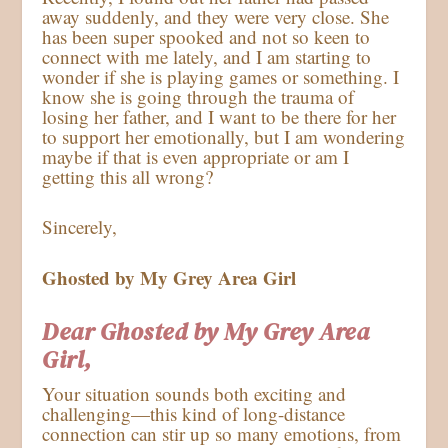
away suddenly, and they were very close. She
has been super spooked and not so keen to
connect with me lately, and I am starting to
wonder if she is playing games or something. I
know she is going through the trauma of
losing her father, and I want to be there for her
to support her emotionally, but I am wondering
maybe if that is even appropriate or am I
getting this all wrong?
Sincerely,
Ghosted by My Grey Area Girl
Dear Ghosted by My Grey Area
Girl,
Your situation sounds both exciting and
challenging—this kind of long-distance
connection can stir up so many emotions, from