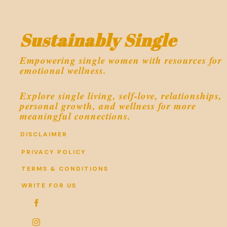
Sustainably Single
Empowering single women with resources for
emotional wellness.
Explore single living, self-love, relationships,
personal growth, and wellness for more
meaningful connections.
DISCLAIMER
PRIVACY POLICY
TERMS & CONDITIONS
WRITE FOR US

