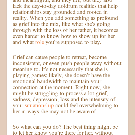
lack the day-to-day doldrum realities that help
relationships stay grounded and rooted in
reality. When you add something as profound
as grief into the mix, like what she’s going
through with the loss of her father, it becomes
even harder to know how to show up for her
and what
role
you’re supposed to play.
Grief can cause people to retreat, become
inconsistent, or even push people away without
meaning to. It’s not necessarily that she is
playing games; likely, she doesn’t have the
emotional bandwidth to maintain your
connection at the moment. Right now, she
might be struggling to process a lot-grief,
sadness, depression, loss-and the intensity of
your
situationship
could feel overwhelming to
her in ways she may not be aware of.
So what can you do? The best thing might be
to let her know you’re there for her, without