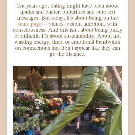
Ten years ago, dating might have been about
sparks and banter, butterflies and cute text
messages. But today, it’s about being on the
same page
— values, vision, ambition, with
consciousness. And this isn’t about being picky
or difficult. It’s about sustainability. About not
wasting energy, time, or emotional bandwidth
on connections that don’t appear like they can
go the distance.