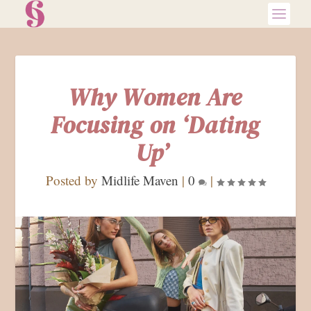
Why Women Are
Focusing on ‘Dating
Up’
Posted by
Midlife Maven
|
0
|