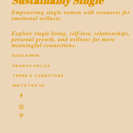
Sustainably Single
Empowering single women with resources for
emotional wellness.
Explore single living, self-love, relationships,
personal growth, and wellness for more
meaningful connections.
DISCLAIMER
PRIVACY POLICY
TERMS & CONDITIONS
WRITE FOR US


