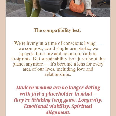
The compatibility test.
We’re living in a time of conscious living —
we compost, avoid single-use plastic, we
upcycle furniture and count our carbon
footprints. But sustainability isn’t just about the
planet anymore — it’s become a lens for every
area of our lives, including love and
relationships.
Modern women are no longer dating
with just a placeholder in mind—
they’re thinking long game. Longevity.
Emotional viability. Spiritual
alignment.