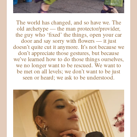
The world has changed, and so have we. The
old archetype — the man protector/provider,
the guy who ‘fixed’ the things, open your car
door and say sorry with flowers — it just
doesn’t quite cut it anymore. It’s not because we
don’t appreciate those gestures, but because
we’ve learned how to do those things ourselves,
we no longer want to be rescued. We want to
be met on all levels; we don’t want to be just
seen or heard; we ask to be understood.