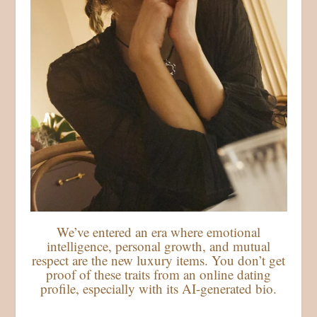
We’ve entered an era where emotional
intelligence, personal growth, and mutual
respect are the new luxury items. You don’t get
proof of these traits from an online dating
profile, especially with its AI-generated bio.