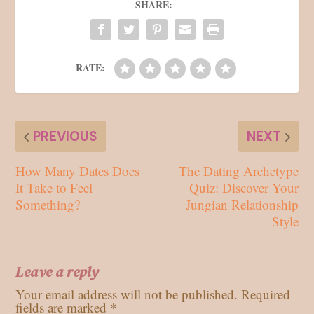
SHARE:
RATE:
PREVIOUS
NEXT
How Many Dates Does
The Dating Archetype
It Take to Feel
Quiz: Discover Your
Something?
Jungian Relationship
Style
Leave a reply
Your email address will not be published.
Required
fields are marked
*