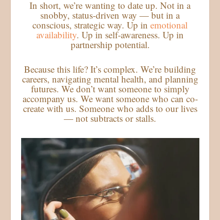
In short, we’re wanting to date up. Not in a
snobby, status-driven way — but in a
conscious, strategic way. Up in
emotional
availability
. Up in self-awareness. Up in
partnership potential.
Because this life? It’s complex. We’re building
careers, navigating mental health, and planning
futures. We don’t want someone to simply
accompany us. We want someone who can co-
create with us. Someone who adds to our lives
— not subtracts or stalls.