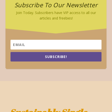
Subscribe To Our Newsletter
Join Today. Subscribers have VIP access to all our
articles and freebies!
SUBSCRIBE!