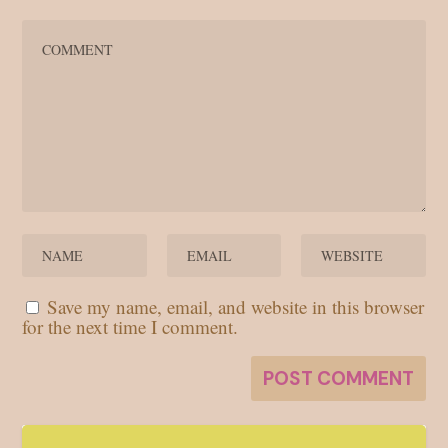
Save my name, email, and website in this browser
for the next time I comment.