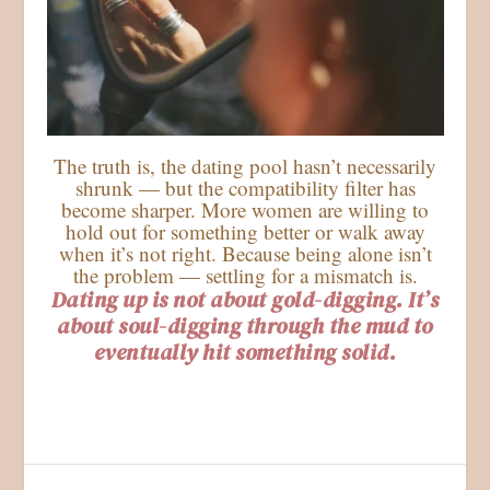
The truth is, the dating pool hasn’t necessarily
shrunk — but the compatibility filter has
become sharper. More women are willing to
hold out for something better or walk away
when it’s not right. Because being alone isn’t
the problem — settling for a mismatch is.
Dating up is not about gold-digging. It’s
about soul-digging through the mud to
eventually hit something solid.