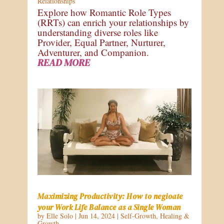
Relationships
Explore how Romantic Role Types
(RRTs) can enrich your relationships by
understanding diverse roles like
Provider, Equal Partner, Nurturer,
Adventurer, and Companion.
READ MORE
Maximizing Productivity: How to negioate
your Work Life Balance as a Single Woman
by
Elle Solo
|
Jun 14, 2024
|
Self-Growth
,
Healing &
Growth