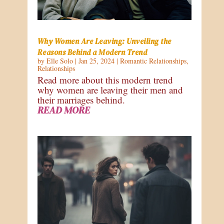
Why Women Are Leaving: Unveiling the
Reasons Behind a Modern Trend
by
Elle Solo
|
Jan 25, 2024
|
Romantic Relationships
,
Relationships
Read more about this modern trend
why women are leaving their men and
their marriages behind.
READ MORE