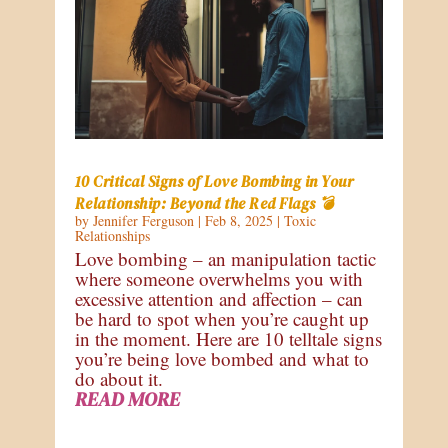
10 Critical Signs of Love Bombing in Your
Relationship: Beyond the Red Flags 💣
by
Jennifer Ferguson
|
Feb 8, 2025
|
Toxic
Relationships
Love bombing – an manipulation tactic
where someone overwhelms you with
excessive attention and affection – can
be hard to spot when you’re caught up
in the moment. Here are 10 telltale signs
you’re being love bombed and what to
do about it.
READ MORE