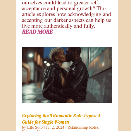
ourselves could lead to greater self-
acceptance and personal growth? This
article explores how acknowledging and
accepting our darker aspects can help us
live more authentically and fully.
READ MORE
Exploring the 5 Romantic Role Types: A
Guide for Single Women
by
Elle Solo
|
Jul 2, 2024
|
Relationship Roles
,