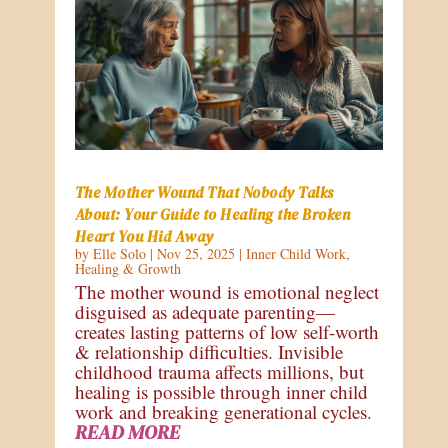
The Mother Wound That Nobody Talks
About: Your Guide to Healing the Broken
Heart You Hid Away
by
Elle Solo
|
Nov 25, 2025
|
Inner Child Work
,
Healing & Growth
The mother wound is emotional neglect
disguised as adequate parenting—
creates lasting patterns of low self-worth
& relationship difficulties. Invisible
childhood trauma affects millions, but
healing is possible through inner child
work and breaking generational cycles.
READ MORE