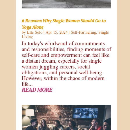
6 Reasons Why Single Women Should Go to
Yoga Alone
by
Elle Solo
|
Apr 15, 2024
|
Self-Partnering
,
Single
Living
In today's whirlwind of commitments
and responsibilities, finding moments of
self-care and empowerment can feel like
a distant dream, especially for single
women juggling careers, social
obligations, and personal well-being.
However, within the chaos of modern
life...
READ MORE