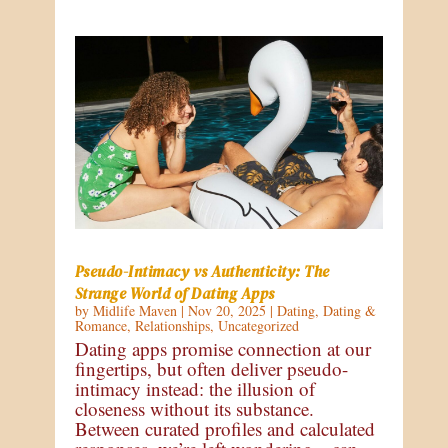
Pseudo-Intimacy vs Authenticity: The
Strange World of Dating Apps
by
Midlife Maven
|
Nov 20, 2025
|
Dating
,
Dating &
Romance
,
Relationships
,
Uncategorized
Dating apps promise connection at our
fingertips, but often deliver pseudo-
intimacy instead: the illusion of
closeness without its substance.
Between curated profiles and calculated