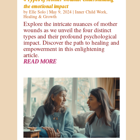
the emotional impact
by
Elle Solo
|
May 9, 2024
|
Inner Child Work
,
Healing & Growth
Explore the intricate nuances of mother
wounds as we unveil the four distinct
types and their profound psychological
impact. Discover the path to healing and
empowerment in this enlightening
article.
READ MORE