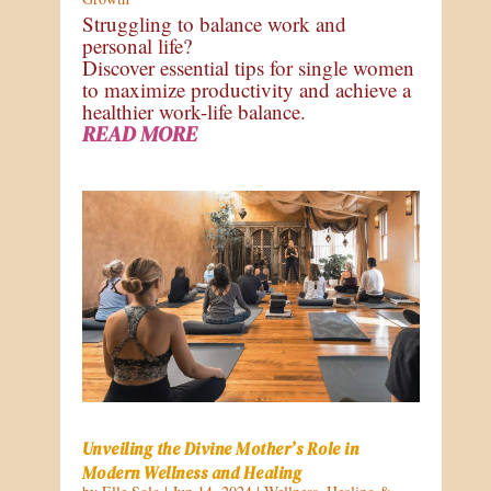
Struggling to balance work and
personal life?
Discover essential tips for single women
to maximize productivity and achieve a
healthier work-life balance.
READ MORE
Unveiling the Divine Mother’s Role in
Modern Wellness and Healing