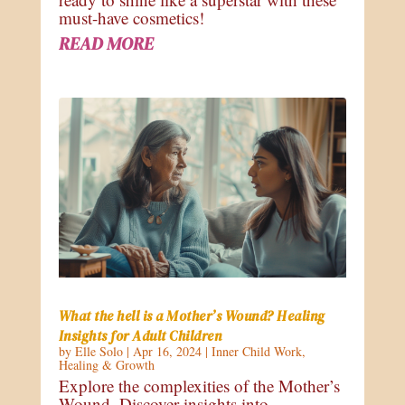
must-have cosmetics!
READ MORE
What the hell is a Mother’s Wound? Healing
Insights for Adult Children
by
Elle Solo
|
Apr 16, 2024
|
Inner Child Work
,
Healing & Growth
Explore the complexities of the Mother’s
Wound. Discover insights into