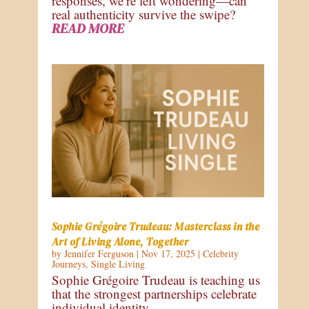
responses, we’re left wondering—can
real authenticity survive the swipe?
READ MORE
Sophie Grégoire Trudeau: Masterclass in the
Art of Living Alone, Together
by
Jennifer Ferguson
|
Nov 17, 2025
|
Celebrity
Journeys
,
Single Living
Sophie Grégoire Trudeau is teaching us
that the strongest partnerships celebrate
individual identity.