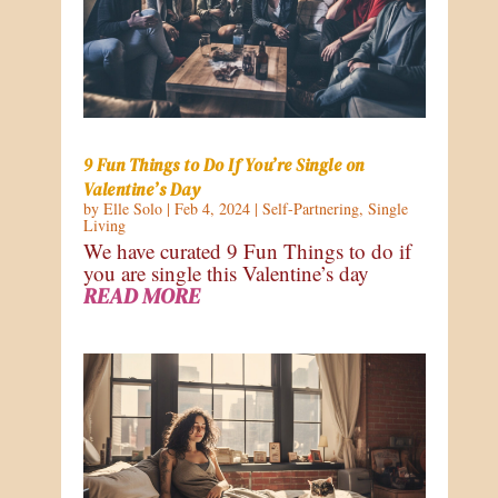
9 Fun Things to Do If You’re Single on
Valentine’s Day
by
Elle Solo
|
Feb 4, 2024
|
Self-Partnering
,
Single
Living
We have curated 9 Fun Things to do if
you are single this Valentine’s day
READ MORE