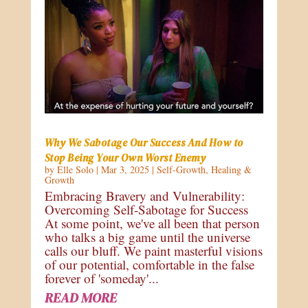
Why We Sabotage Our Success And How to
Stop Being Your Own Worst Enemy
by
Elle Solo
|
Mar 3, 2025
|
Self-Growth
,
Healing &
Growth
Embracing Bravery and Vulnerability:
Overcoming Self-Sabotage for Success
At some point, we've all been that person
who talks a big game until the universe
calls our bluff. We paint masterful visions
of our potential, comfortable in the false
forever of 'someday'...
READ MORE