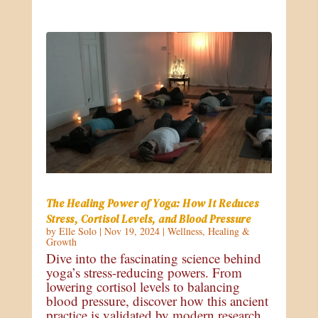
The Healing Power of Yoga: How It Reduces
Stress, Cortisol Levels, and Blood Pressure
by
Elle Solo
|
Nov 19, 2024
|
Wellness
,
Healing &
Growth
Dive into the fascinating science behind
yoga’s stress-reducing powers. From
lowering cortisol levels to balancing
blood pressure, discover how this ancient
practice is validated by modern research.