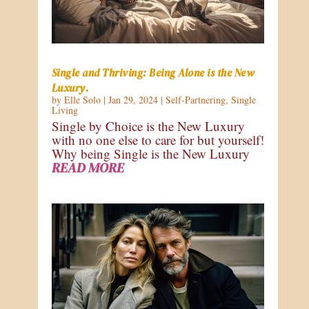
Single and Thriving: Being Alone is the New
Luxury.
by
Elle Solo
|
Jan 29, 2024
|
Self-Partnering
,
Single
Living
Single by Choice is the New Luxury
with no one else to care for but yourself!
Why being Single is the New Luxury
READ MORE