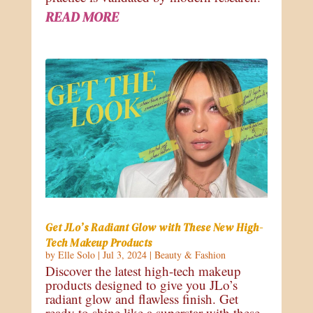
READ MORE
Get JLo’s Radiant Glow with These New High-
Tech Makeup Products
by
Elle Solo
|
Jul 3, 2024
|
Beauty & Fashion
Discover the latest high-tech makeup
products designed to give you JLo’s
radiant glow and flawless finish. Get
ready to shine like a superstar with these