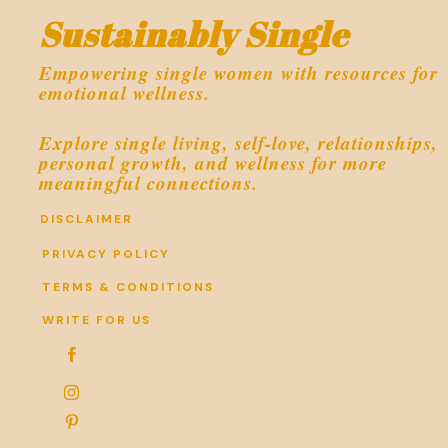
Sustainably Single
Empowering single women with resources for
emotional wellness.
Explore single living, self-love, relationships,
personal growth, and wellness for more
meaningful connections.
DISCLAIMER
PRIVACY POLICY
TERMS & CONDITIONS
WRITE FOR US


