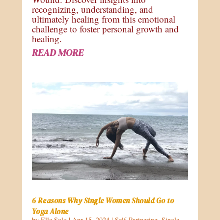
recognizing, understanding, and
ultimately healing from this emotional
challenge to foster personal growth and
healing.
READ MORE
6 Reasons Why Single Women Should Go to
Yoga Alone
by
Elle Solo
|
Apr 15, 2024
|
Self-Partnering
,
Single