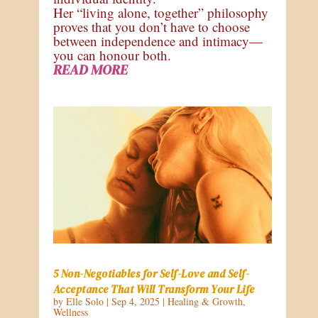
Her “living alone, together” philosophy
proves that you don’t have to choose
between independence and intimacy—
you can honour both.
READ MORE
5 Non-Negotiables for Self-Love and Self-
Acceptance That Will Transform Your Life
by
Elle Solo
|
Sep 4, 2025
|
Healing & Growth
,
Wellness