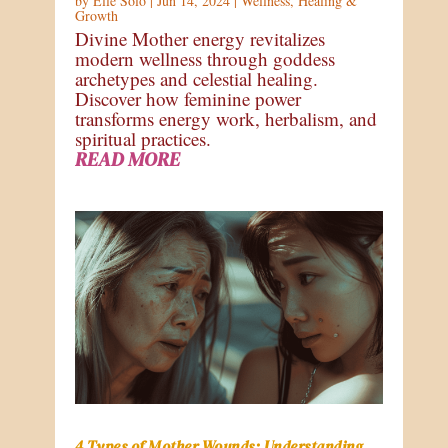
by
Elle Solo
|
Jun 14, 2024
|
Wellness
,
Healing &
Growth
Divine Mother energy revitalizes
modern wellness through goddess
archetypes and celestial healing.
Discover how feminine power
transforms energy work, herbalism, and
spiritual practices.
READ MORE
4 Types of Mother Wounds: Understanding