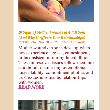
10 Signs of Mother Wounds in Adult Sons
(And Why It Affects Your Relationships)
by
Elle Solo
|
Nov 30, 2025
|
Inner Child Work
Mother wounds in sons develop when
boys experience neglect, enmeshment,
or inconsistent nurturing in childhood.
These unresolved issues follow men into
adulthood, manifesting as emotional
unavailability, commitment phobia, and
trust issues in romantic relationships
with women.
READ MORE