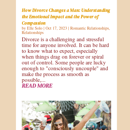
How Divorce Changes a Man: Understanding
the Emotional Impact and the Power of
Compassion
by
Elle Solo
|
Oct 17, 2023
|
Romantic Relationships
,
Relationships
Divorce is a challenging and stressful
time for anyone involved. It can be hard
to know what to expect, especially
when things drag on forever or spiral
out of control. Some people are lucky
enough to "consciously uncouple" and
make the process as smooth as
possible,...
READ MORE