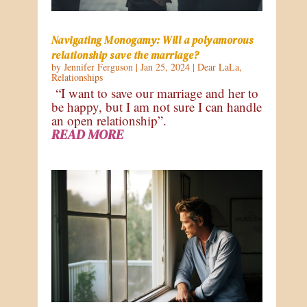
Navigating Monogamy: Will a polyamorous
relationship save the marriage?
by
Jennifer Ferguson
|
Jan 25, 2024
|
Dear LaLa
,
Relationships
“I want to save our marriage and her to
be happy, but I am not sure I can handle
an open relationship”.
READ MORE