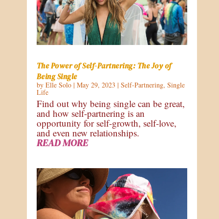
The Power of Self-Partnering: The Joy of
Being Single
by
Elle Solo
|
May 29, 2023
|
Self-Partnering
,
Single
Life
Find out why being single can be great,
and how self-partnering is an
opportunity for self-growth, self-love,
and even new relationships.
READ MORE