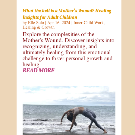
What the hell is a Mother’s Wound? Healing
Insights for Adult Children
by
Elle Solo
|
Apr 16, 2024
|
Inner Child Work
,
Healing & Growth
Explore the complexities of the
Mother’s Wound. Discover insights into
recognizing, understanding, and
ultimately healing from this emotional
challenge to foster personal growth and
healing.
READ MORE