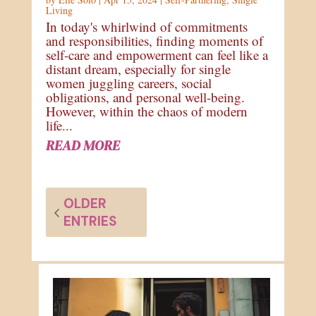
Living
In today's whirlwind of commitments
and responsibilities, finding moments of
self-care and empowerment can feel like a
distant dream, especially for single
women juggling careers, social
obligations, and personal well-being.
However, within the chaos of modern
life...
READ MORE
OLDER
ENTRIES