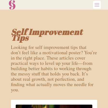
Self Improvement
Tips
Looking for self improvement tips that
don’t feel like a motivational poster? You’re
in the right place. These articles cover
practical ways to level up your life—from
building better habits to working through
the messy stuff that holds you back. It’s
about real growth, not perfection, and
finding what actually moves the needle for
you.