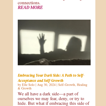
connections.
READ MORE
Embracing Your Dark Side: A Path to Self-
Acceptance and Self-Growth
by
Elle Solo
|
Aug 30, 2024
|
Self-Growth
,
Healing
& Growth
We all have a dark side—a part of
ourselves we may fear, deny, or try to
hide. But what if embracing this side of