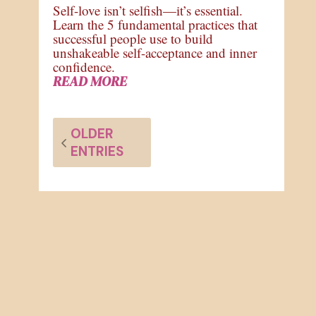
Self-love isn’t selfish—it’s essential.
Learn the 5 fundamental practices that
successful people use to build
unshakeable self-acceptance and inner
confidence.
READ MORE
OLDER
ENTRIES