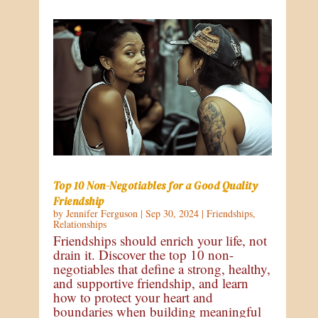
Top 10 Non-Negotiables for a Good Quality
Friendship
by
Jennifer Ferguson
|
Sep 30, 2024
|
Friendships
,
Relationships
Friendships should enrich your life, not
drain it. Discover the top 10 non-
negotiables that define a strong, healthy,
and supportive friendship, and learn
how to protect your heart and
boundaries when building meaningful