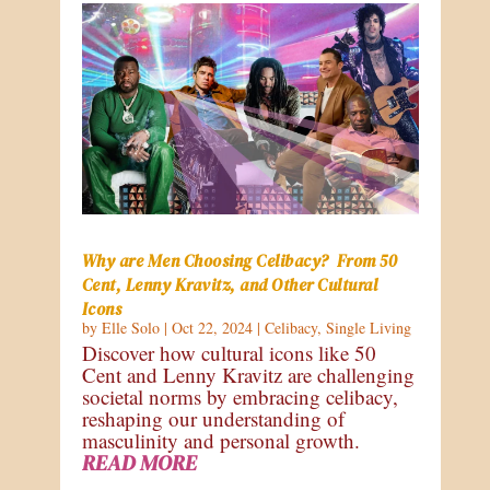
Why are Men Choosing Celibacy? From 50
Cent, Lenny Kravitz, and Other Cultural
Icons
by
Elle Solo
|
Oct 22, 2024
|
Celibacy
,
Single Living
Discover how cultural icons like 50
Cent and Lenny Kravitz are challenging
societal norms by embracing celibacy,
reshaping our understanding of
masculinity and personal growth.
READ MORE