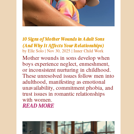
10 Signs of Mother Wounds in Adult Sons
(And Why It Affects Your Relationships)
by
Elle Solo
|
Nov 30, 2025
|
Inner Child Work
Mother wounds in sons develop when
boys experience neglect, enmeshment,
or inconsistent nurturing in childhood.
These unresolved issues follow men into
adulthood, manifesting as emotional
unavailability, commitment phobia, and
trust issues in romantic relationships
with women.
READ MORE