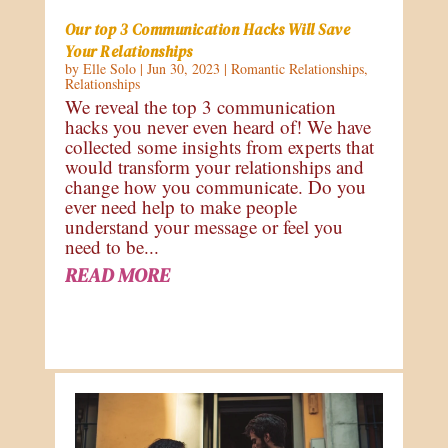
Our top 3 Communication Hacks Will Save
Your Relationships
by
Elle Solo
|
Jun 30, 2023
|
Romantic Relationships
,
Relationships
We reveal the top 3 communication
hacks you never even heard of! We have
collected some insights from experts that
would transform your relationships and
change how you communicate. Do you
ever need help to make people
understand your message or feel you
need to be...
READ MORE