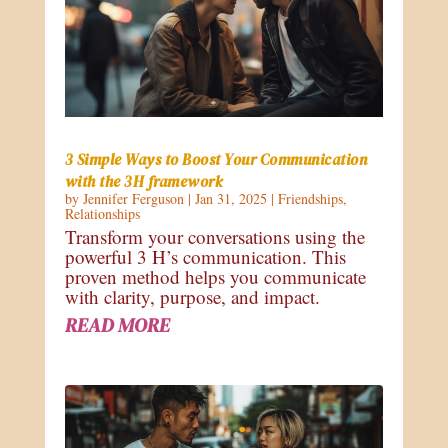
3 Simple Ways to Boost Your Communication
with the 3H framework
by
Jennifer Ferguson
|
Jan 31, 2025
|
Friendships
,
Relationships
Transform your conversations using the
powerful 3 H’s communication. This
proven method helps you communicate
with clarity, purpose, and impact.
READ MORE