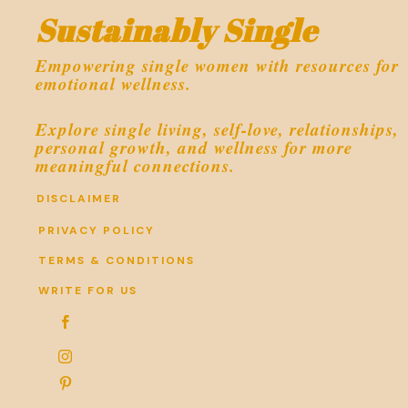
Sustainably Single
Empowering single women with resources for
emotional wellness.
Explore single living, self-love, relationships,
personal growth, and wellness for more
meaningful connections.
DISCLAIMER
PRIVACY POLICY
TERMS & CONDITIONS
WRITE FOR US


