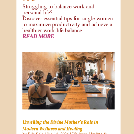
Struggling to balance work and
personal life?
Discover essential tips for single women
to maximize productivity and achieve a
healthier work-life balance.
READ MORE
Unveiling the Divine Mother’s Role in
Modern Wellness and Healing
by
Elle Solo
|
Jun 14, 2024
|
Wellness
,
Healing &