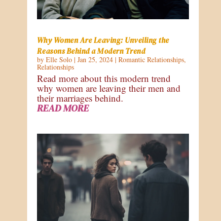
Why Women Are Leaving: Unveiling the
Reasons Behind a Modern Trend
by
Elle Solo
|
Jan 25, 2024
|
Romantic Relationships
,
Relationships
Read more about this modern trend
why women are leaving their men and
their marriages behind.
READ MORE