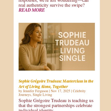
real authenticity survive the swipe?
READ MORE
Sophie Grégoire Trudeau: Masterclass in the
Art of Living Alone, Together
by
Jennifer Ferguson
|
Nov 17, 2025
|
Celebrity
Journeys
,
Single Living
Sophie Grégoire Trudeau is teaching us
that the strongest partnerships celebrate
individual identity.