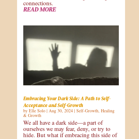
connections.
READ MORE
Embracing Your Dark Side: A Path to Self-
Acceptance and Self-Growth
by
Elle Solo
|
Aug 30, 2024
|
Self-Growth
,
Healing
& Growth
We all have a dark side—a part of
ourselves we may fear, deny, or try to
hide. But what if embracing this side of