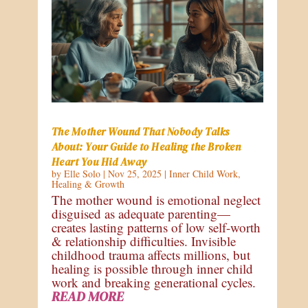
The Mother Wound That Nobody Talks
About: Your Guide to Healing the Broken
Heart You Hid Away
by
Elle Solo
|
Nov 25, 2025
|
Inner Child Work
,
Healing & Growth
The mother wound is emotional neglect
disguised as adequate parenting—
creates lasting patterns of low self-worth
& relationship difficulties. Invisible
childhood trauma affects millions, but
healing is possible through inner child
work and breaking generational cycles.
READ MORE