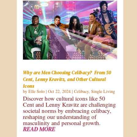
Why are Men Choosing Celibacy? From 50
Cent, Lenny Kravitz, and Other Cultural
Icons
by
Elle Solo
|
Oct 22, 2024
|
Celibacy
,
Single Living
Discover how cultural icons like 50
Cent and Lenny Kravitz are challenging
societal norms by embracing celibacy,
reshaping our understanding of
masculinity and personal growth.
READ MORE