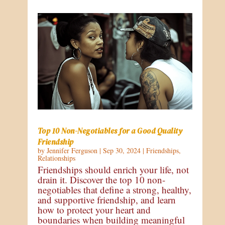
Top 10 Non-Negotiables for a Good Quality
Friendship
by
Jennifer Ferguson
|
Sep 30, 2024
|
Friendships
,
Relationships
Friendships should enrich your life, not
drain it. Discover the top 10 non-
negotiables that define a strong, healthy,
and supportive friendship, and learn
how to protect your heart and
boundaries when building meaningful