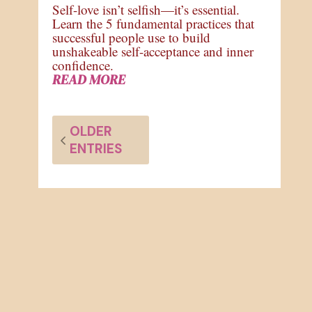
Self-love isn’t selfish—it’s essential.
Learn the 5 fundamental practices that
successful people use to build
unshakeable self-acceptance and inner
confidence.
READ MORE
OLDER
ENTRIES