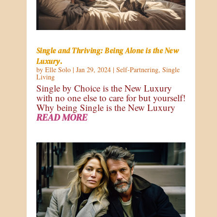
Single and Thriving: Being Alone is the New
Luxury.
by
Elle Solo
|
Jan 29, 2024
|
Self-Partnering
,
Single
Living
Single by Choice is the New Luxury
with no one else to care for but yourself!
Why being Single is the New Luxury
READ MORE