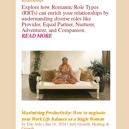
Relationships
Explore how Romantic Role Types
(RRTs) can enrich your relationships by
understanding diverse roles like
Provider, Equal Partner, Nurturer,
Adventurer, and Companion.
READ MORE
Maximizing Productivity: How to negioate
your Work Life Balance as a Single Woman
by
Elle Solo
|
Jun 14, 2024
|
Self-Growth
,
Healing &
Growth