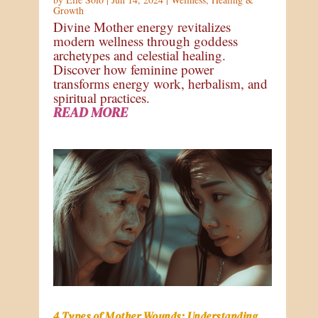
Growth
Divine Mother energy revitalizes
modern wellness through goddess
archetypes and celestial healing.
Discover how feminine power
transforms energy work, herbalism, and
spiritual practices.
READ MORE
4 Types of Mother Wounds: Understanding