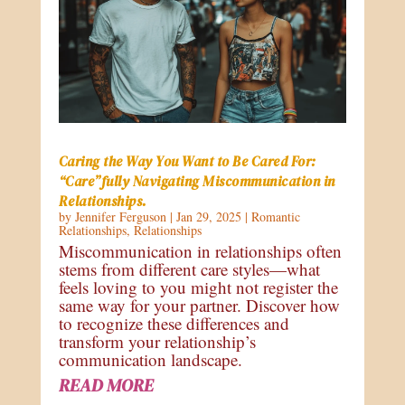
Caring the Way You Want to Be Cared For:
“Care”fully Navigating Miscommunication in
Relationships.
by
Jennifer Ferguson
|
Jan 29, 2025
|
Romantic
Relationships
,
Relationships
Miscommunication in relationships often
stems from different care styles—what
feels loving to you might not register the
same way for your partner. Discover how
to recognize these differences and
transform your relationship’s
communication landscape.
READ MORE