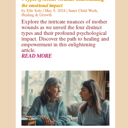
the emotional impact
by
Elle Solo
|
May 9, 2024
|
Inner Child Work
,
Healing & Growth
Explore the intricate nuances of mother
wounds as we unveil the four distinct
types and their profound psychological
impact. Discover the path to healing and
empowerment in this enlightening
article.
READ MORE