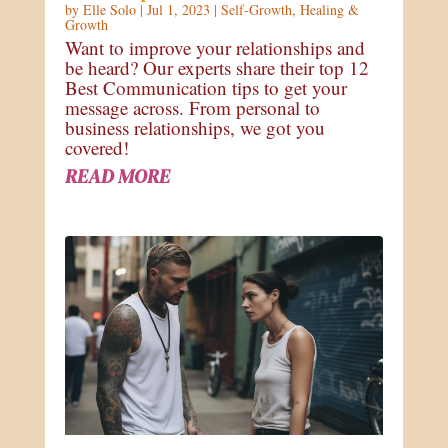
by
Elle Solo
|
Jul 1, 2023
|
Self-Growth
,
Healing &
Growth
Want to improve your relationships and
be heard? Our experts share their top 12
Best Communication tips to get your
message across. From personal to
business relationships, we got you
covered!
READ MORE