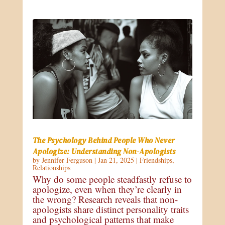
The Psychology Behind People Who Never
Apologize: Understanding Non-Apologists
by
Jennifer Ferguson
|
Jan 21, 2025
|
Friendships
,
Relationships
Why do some people steadfastly refuse to
apologize, even when they’re clearly in
the wrong? Research reveals that non-
apologists share distinct personality traits
and psychological patterns that make