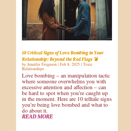
10 Critical Signs of Love Bombing in Your
Relationship: Beyond the Red Flags 💣
by
Jennifer Ferguson
|
Feb 8, 2025
|
Toxic
Relationships
Love bombing – an manipulation tactic
where someone overwhelms you with
excessive attention and affection – can
be hard to spot when you’re caught up
in the moment. Here are 10 telltale signs
you’re being love bombed and what to
do about it.
READ MORE