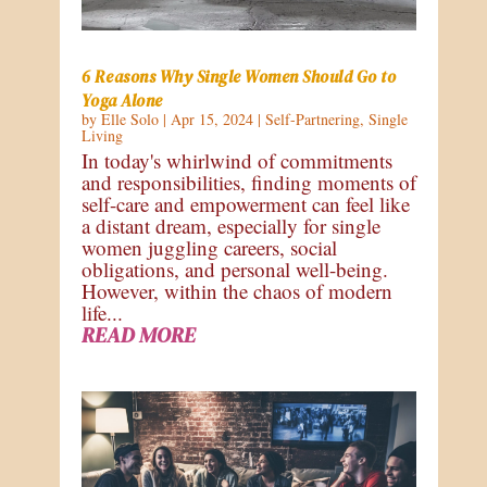
6 Reasons Why Single Women Should Go to
Yoga Alone
by
Elle Solo
|
Apr 15, 2024
|
Self-Partnering
,
Single
Living
In today's whirlwind of commitments
and responsibilities, finding moments of
self-care and empowerment can feel like
a distant dream, especially for single
women juggling careers, social
obligations, and personal well-being.
However, within the chaos of modern
life...
READ MORE