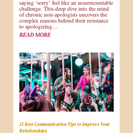
saying ‘sorry’ feel like an insurmountable
challenge. This deep dive into the mind
of chronic non-apologists uncovers the
complex reasons behind their resistance
to apologizing…
READ MORE
12 Best Communication Tips to Improve Your
Relationships