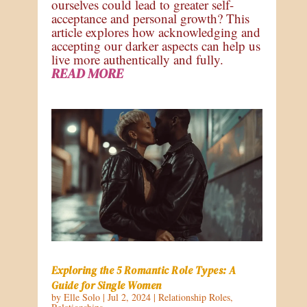
ourselves could lead to greater self-
acceptance and personal growth? This
article explores how acknowledging and
accepting our darker aspects can help us
live more authentically and fully.
READ MORE
Exploring the 5 Romantic Role Types: A
Guide for Single Women
by
Elle Solo
|
Jul 2, 2024
|
Relationship Roles
,