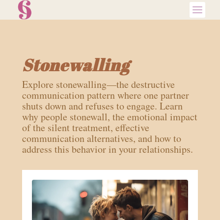
Stonewalling
Explore stonewalling—the destructive
communication pattern where one partner
shuts down and refuses to engage. Learn
why people stonewall, the emotional impact
of the silent treatment, effective
communication alternatives, and how to
address this behavior in your relationships.