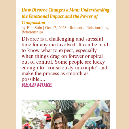
How Divorce Changes a Man: Understanding
the Emotional Impact and the Power of
Compassion
by
Elle Solo
|
Oct 17, 2023
|
Romantic Relationships
,
Relationships
Divorce is a challenging and stressful
time for anyone involved. It can be hard
to know what to expect, especially
when things drag on forever or spiral
out of control. Some people are lucky
enough to "consciously uncouple" and
make the process as smooth as
possible,...
READ MORE