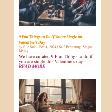
9 Fun Things to Do If You’re Single on
Valentine’s Day
by
Elle Solo
|
Feb 4, 2024
|
Self-Partnering
,
Single
Living
We have curated 9 Fun Things to do if
you are single this Valentine’s day
READ MORE