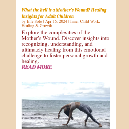
What the hell is a Mother’s Wound? Healing
Insights for Adult Children
by
Elle Solo
|
Apr 16, 2024
|
Inner Child Work
,
Healing & Growth
Explore the complexities of the
Mother’s Wound. Discover insights into
recognizing, understanding, and
ultimately healing from this emotional
challenge to foster personal growth and
healing.
READ MORE