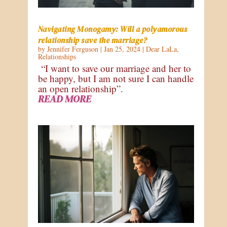
Navigating Monogamy: Will a polyamorous
relationship save the marriage?
by
Jennifer Ferguson
|
Jan 25, 2024
|
Dear LaLa
,
Relationships
“I want to save our marriage and her to
be happy, but I am not sure I can handle
an open relationship”.
READ MORE