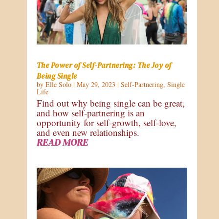
The Power of Self-Partnering: The Joy of
Being Single
by
Elle Solo
|
May 29, 2023
|
Self-Partnering
,
Single
Life
Find out why being single can be great,
and how self-partnering is an
opportunity for self-growth, self-love,
and even new relationships.
READ MORE