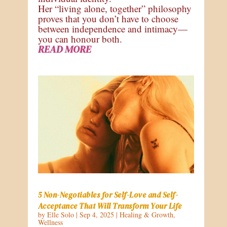
Her “living alone, together” philosophy
proves that you don’t have to choose
between independence and intimacy—
you can honour both.
READ MORE
5 Non-Negotiables for Self-Love and Self-
Acceptance That Will Transform Your Life
by
Elle Solo
|
Sep 4, 2025
|
Healing & Growth
,
Wellness