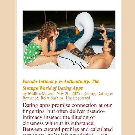
Pseudo-Intimacy vs Authenticity: The
Strange World of Dating Apps
by
Midlife Maven
|
Nov 20, 2025
|
Dating
,
Dating &
Romance
,
Relationships
,
Uncategorized
Dating apps promise connection at our
fingertips, but often deliver pseudo-
intimacy instead: the illusion of
closeness without its substance.
Between curated profiles and calculated
responses, we’re left wondering—can