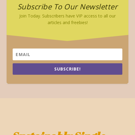
Subscribe To Our Newsletter
Join Today. Subscribers have VIP access to all our
articles and freebies!
SUBSCRIBE!