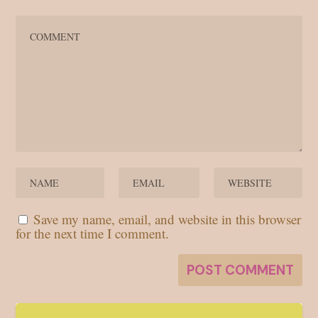
Save my name, email, and website in this browser
for the next time I comment.