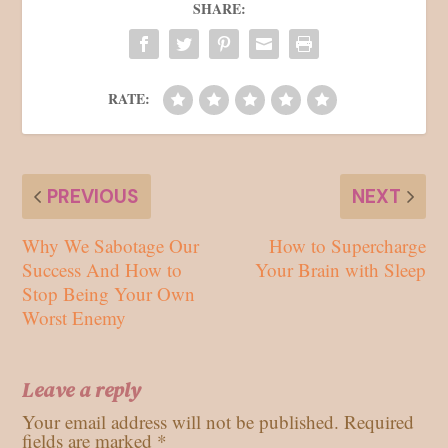
SHARE:
RATE:
PREVIOUS
NEXT
Why We Sabotage Our
How to Supercharge
Success And How to
Your Brain with Sleep
Stop Being Your Own
Worst Enemy
Leave a reply
Your email address will not be published.
Required
fields are marked
*