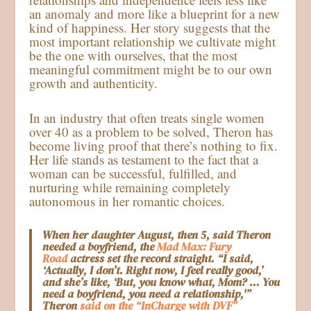
an anomaly and more like a blueprint for a new
kind of happiness. Her story suggests that the
most important relationship we cultivate might
be the one with ourselves, that the most
meaningful commitment might be to our own
growth and authenticity.
In an industry that often treats single women
over 40 as a problem to be solved, Theron has
become living proof that there’s nothing to fix.
Her life stands as testament to the fact that a
woman can be successful, fulfilled, and
nurturing while remaining completely
autonomous in her romantic choices.
When her daughter August, then 5, said Theron
needed a boyfriend, the
Mad Max: Fury
Road
actress set the record straight. “I said,
‘Actually, I don’t. Right now, I feel really good,’
and she’s like, ‘But, you know what, Mom? … You
need a boyfriend, you need a relationship,'”
Theron
said on the “InCharge with DVF”