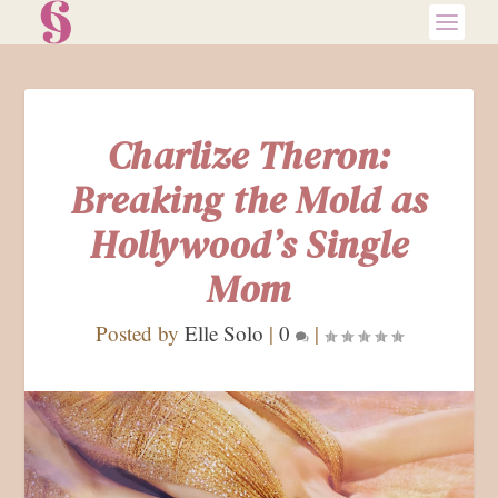
Charlize Theron:
Breaking the Mold as
Hollywood’s Single
Mom
Posted by
Elle Solo
|
0
|