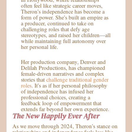
often feel like strategic career moves,
Theron’s independence has become a
form of power. She’s built an empire as
a producer, continued to take on
challenging roles that defy age
stereotypes, and raised her children—all
while maintaining full autonomy over
her personal life.
Her production company, Denver and
Delilah Productions, has championed
female-driven narratives and complex
stories that
challenge traditional gender
roles
. It’s as if her personal philosophy
of independence has infused her
professional choices, creating a
feedback loop of empowerment that
extends far beyond her own experience.
The New Happily Ever After
As we move through 2024, Theron’s stance on
relationships and independence feels less like