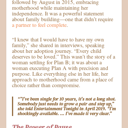
followed by August in 2015, embracing
motherhood while maintaining her
independence. It was a powerful statement
about family building—one that didn’t require
a partner to feel complete
.
“I knew that I would have to have my own
family,” she shared in interviews, speaking
about her adoption journey. “Every child
deserves to be loved.” This wasn’t the story of a
woman settling for Plan B; it was about a
woman executing Plan A with precision and
purpose. Like everything else in her life, her
approach to motherhood came from a place of
choice rather than compromise.
“”I’ve been single for 10 years, it’s not a long shot.
Somebody just needs to grow a pair and step up,”
she told Entertainment Tonight in April 2019. “I’m
shockingly available. … I’ve made it very clear.”
The Power of Pause