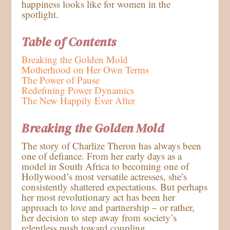
happiness looks like for women in the
spotlight.
Table of Contents
Breaking the Golden Mold
Motherhood on Her Own Terms
The Power of Pause
Redefining Power Dynamics
The New Happily Ever After
Breaking the Golden Mold
The story of Charlize Theron has always been
one of defiance. From her early days as a
model in South Africa to becoming one of
Hollywood’s most versatile actresses, she’s
consistently shattered expectations. But perhaps
her most revolutionary act has been her
approach to love and partnership – or rather,
her decision to step away from society’s
relentless push toward coupling.