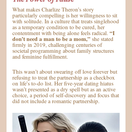
What makes Charlize Theron’s story
particularly compelling is her willingness to sit
with solitude. In a culture that treats singlehood
as a temporary condition to be cured, her
“I
contentment with being alone feels radical.
don’t need a man to be a mom,”
she stated
firmly in 2019, challenging centuries of
societal programming about family structures
and feminine fulfillment.
This wasn’t about swearing off love forever but
refusing to treat the partnership as a checkbox
on life’s to-do list. Her five-year dating hiatus
wasn’t presented as a dry spell but as an active
choice, a period of self-discovery and focus that
did not include a romantic partnership.