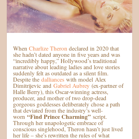
When
Charlize Theron
declared in 2020 that
she hadn’t dated anyone in five years and was
“incredibly happy,” Hollywood’s traditional
narrative about leading ladies and love stories
suddenly felt as outdated as a silent film.
Despite the
dalliances
with model Alex
Dimitrijevic and
Gabriel Aubrey
(ex-partner of
Halle Berry), this Oscar-winning actress,
producer, and mother of two drop-dead
gorgeous goddesses deliberately chose a path
that deviated from the industry’s well-
“Find Prince Charming”
worn
script.
Through her unapologetic embrace of
conscious singlehood, Theron hasn’t just lived
her life – she’s rewritten the rules of what