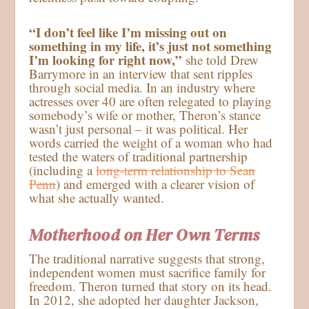
“I don’t feel like I’m missing out on
something in my life, it’s just not something
I’m looking for right now,”
she told Drew
Barrymore in an interview that sent ripples
through social media. In an industry where
actresses over 40 are often relegated to playing
somebody’s wife or mother, Theron’s stance
wasn’t just personal – it was political. Her
words carried the weight of a woman who had
tested the waters of traditional partnership
(including a
long-term relationship to Sean
Penn
) and emerged with a clearer vision of
what she actually wanted.
Motherhood on Her Own Terms
The traditional narrative suggests that strong,
independent women must sacrifice family for
freedom. Theron turned that story on its head.
In 2012, she adopted her daughter Jackson,