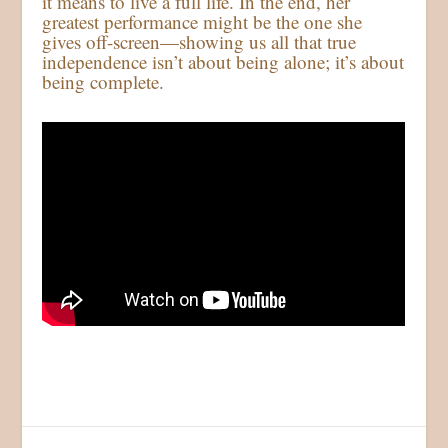
it means to live a full life. In the end, her
greatest performance might be the one she
gives off-screen—showing us all that true
independence isn’t about being alone; it’s about
being complete.