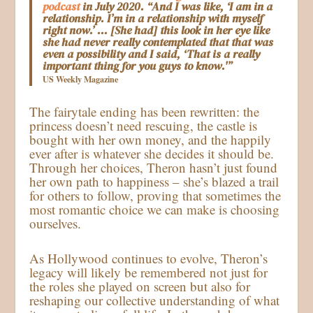
podcast
in July 2020. “And I was like, ‘I am in a
relationship. I’m in a relationship with myself
right now.’ … [She had] this look in her eye like
she had never really contemplated that that was
even a possibility and I said, ‘That is a really
important thing for you guys to know.'”
US Weekly Magazine
The fairytale ending has been rewritten: the
princess doesn’t need rescuing, the castle is
bought with her own money, and the happily
ever after is whatever she decides it should be.
Through her choices, Theron hasn’t just found
her own path to happiness – she’s blazed a trail
for others to follow, proving that sometimes the
most romantic choice we can make is choosing
ourselves.
As Hollywood continues to evolve, Theron’s
legacy will likely be remembered not just for
the roles she played on screen but also for
reshaping our collective understanding of what