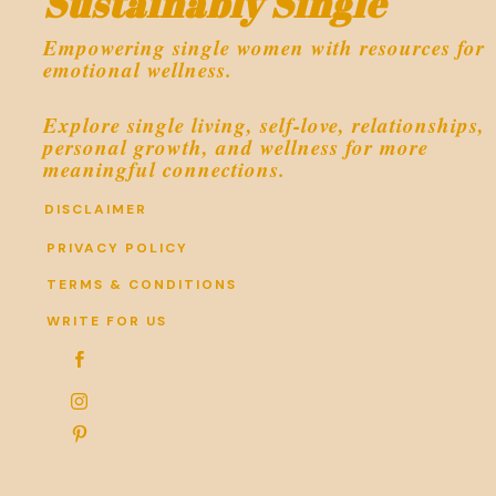
Sustainably Single
Empowering single women with resources for
emotional wellness.
Explore single living, self-love, relationships,
personal growth, and wellness for more
meaningful connections.
DISCLAIMER
PRIVACY POLICY
TERMS & CONDITIONS
WRITE FOR US


