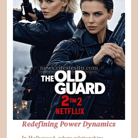
Redefining Power Dynamics
In Hollywood, where relationships